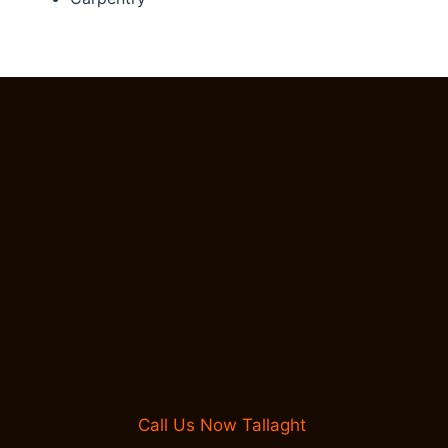
Call Us Now Tallaght