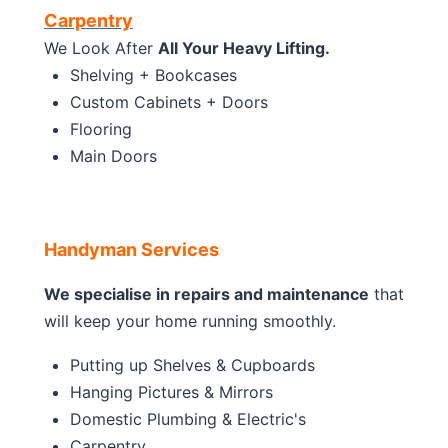
Carpentry
We Look After
All Your Heavy Lifting.
Shelving + Bookcases
Custom Cabinets + Doors
Flooring
Main Doors
Handyman Services
We specialise in repairs and maintenance
that
will keep your home running smoothly.
Putting up Shelves & Cupboards
Hanging Pictures & Mirrors
Domestic Plumbing & Electric's
Carpentry