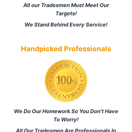
All our Tradesmen Must Meet Our
Targets!
We Stand Behind Every Service!
Handpicked Professionals
We Do Our Homework So You Don't Have
To Worry!
All Our Tradesmen Are Professionals In