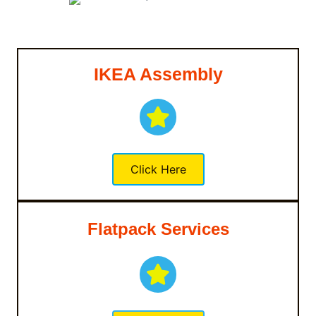
IKEA Assembly
Click Here
Flatpack Services