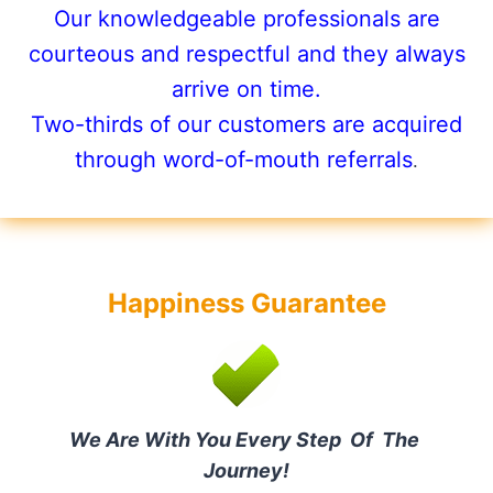
Our knowledgeable professionals are
courteous and respectful and they always
arrive on time.
Two-thirds of our customers are acquired
through word-of-mouth referrals
.
Happiness Guarantee
We Are With You Every Step Of The
Journey!