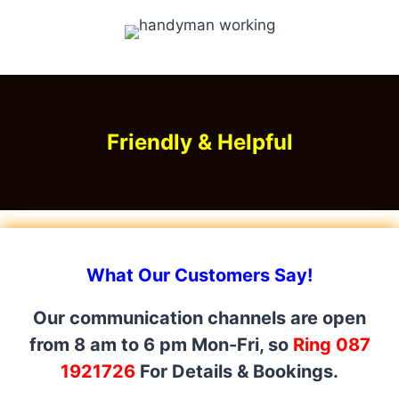
Friendly & Helpful
What Our Customers Say!
Our communication channels are open
from 8 am to 6 pm Mon-Fri, so
Ring 087
1921726
For Details & Bookings.