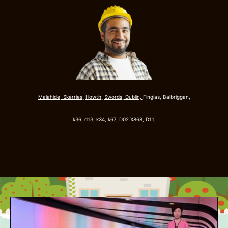
Malahide,
Skerries,
Howth,
Swords
,
Dublin,
Finglas, Balbriggan,
k36, d13, k34, k67,
D02 X868, D11,