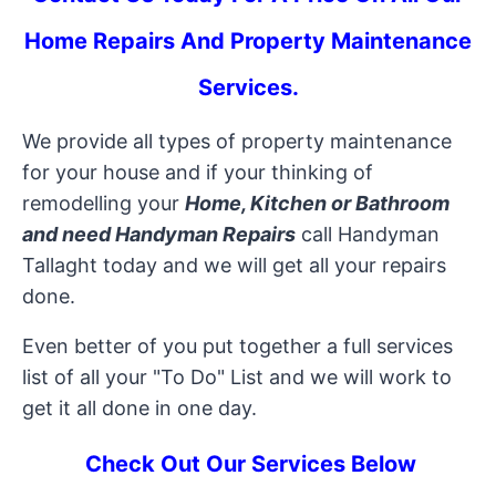
Home Repairs And Property Maintenance
Services
.
We provide all types of property maintenance
for your house and if your thinking of
remodelling your
Home, Kitchen or Bathroom
and need Handyman Repairs
call Handyman
Tallaght today and we will get all your repairs
done.
Even better of you put together a full services
list of all your "To Do" List and we will work to
get it all done in one day.
Check Out Our Services Below