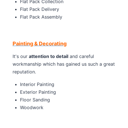
Flat Pack Collection
Flat Pack Delivery
Flat Pack Assembly
Painting & Decorating
It's our
attention to detail
and careful
workmanship which has gained us such a great
reputation.
Interior Painting
Exterior Painting
Floor Sanding
Woodwork