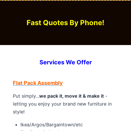
Fast Quotes By Phone!
Services We Offer
Flat Pack Assembly
Put simply...
we pack it, move it & make it
-
letting you enjoy your brand new furniture in
style!
Ikea/Argos/Bargaintown/etc