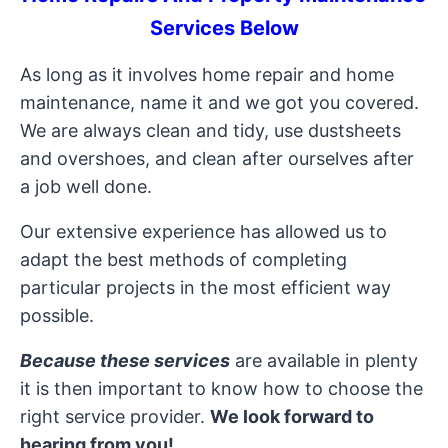
Services Below
As long as it involves home repair and home
maintenance, name it and we got you covered.
We are always clean and tidy, use dustsheets
and overshoes, and clean after ourselves after
a job well done.
Our extensive experience has allowed us to
adapt the best methods of completing
particular projects in the most efficient way
possible.
Because these services
are available in plenty
it is then important to know how to choose the
right service provider.
We look forward to
hearing from you!