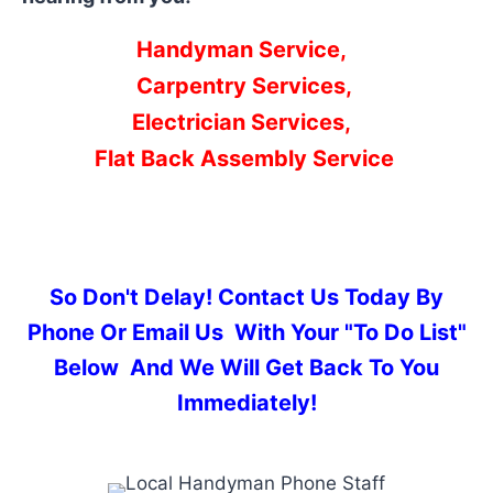
Handyman Service,
Carpentry Services,
Electrician Services,
Flat Back Assembly Service
So Don't Delay! Contact Us Today By
Phone Or Email Us With Your "To Do List"
Below And We Will Get Back To You
Immediately!