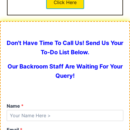
Click Here
Don't Have Time To Call Us! Send Us Your
To-Do List Below.
Our Backroom Staff Are Waiting For Your
Query!
Name
*
Email
*