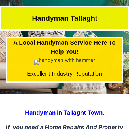
Skip
to
Handyman Tallaght
content
A Local Handyman Service Here To
Help You!
Excellent Industry Reputation
Handyman in Tallaght Town.
If you need a Home Repairs And Property