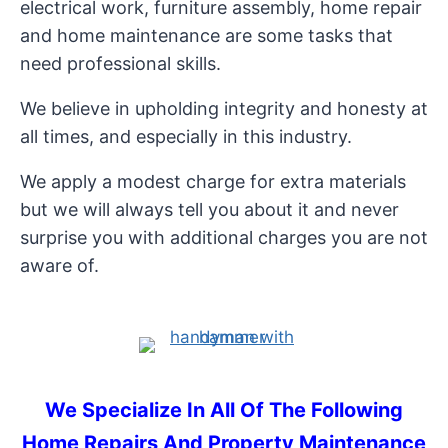
electrical work, furniture assembly, home repair
and home maintenance are some tasks that
need professional skills.
We believe in upholding integrity and honesty at
all times, and especially in this industry.
We apply a modest charge for extra materials
but we will always tell you about it and never
surprise you with additional charges you are not
aware of.
We Specialize In All Of The Following
Home Repairs And Property Maintenance