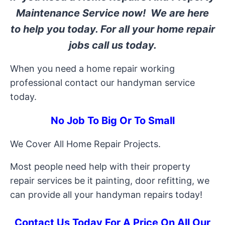
Maintenance Service now! We are here
to help you today. For all your home repair
jobs call us today.
When you need a home repair working
professional contact our handyman service
today.
No Job To Big Or To Small
We Cover All Home Repair Projects.
Most people need help with their property
repair services be it painting, door refitting, we
can provide all your handyman repairs today!
Contact Us Today For A Price On All Our