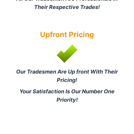
Their Respective Trades!
Upfront Pricing
Our Tradesmen Are Up front With Their
Pricing!
Your Satisfaction Is Our Number One
Priority!