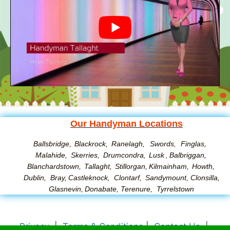
Our Handyman Locations
Ballsbridge,
Blackrock,
Ranelagh,
Swords
Finglas,
,
Malahide,
Skerries,
Drumcondra
Lusk
Balbriggan,
,
,
Blanchardstown,
Tallaght,
Stillorgan,
Kilmainham,
Howth,
Dublin,
Bray,
Castleknock,
Clontarf,
Sandymount
,
Clonsilla
,
Glasnevin
,
Donabate
,
Terenure
,
Tyrrelstown
Privacy
|
Terms & Conditions
|
Contact Us
|