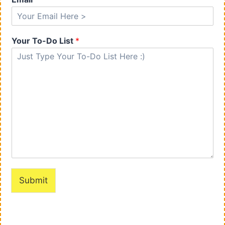
Your To-Do List
*
Submit