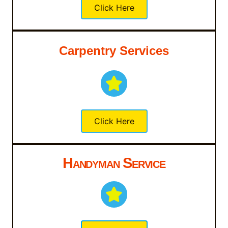
Click Here
Carpentry Services
Click Here
Handyman Service