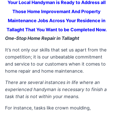
Your Local Handyman is Ready to Address all
Those Home Improvemant And Property
Maintenance Jobs Across Your Residence in
Tallaght That You Want to be Completed Now.
One-Stop Home Repair in Tallaght
It’s not only our skills that set us apart from the
competition; it is our unbeatable commitment
and service to our customers when it comes to
home repair and home maintenance.
There are several instances in life where an
experienced handyman is necessary to finish a
task that is not within your means.
For instance, tasks like crown moulding,