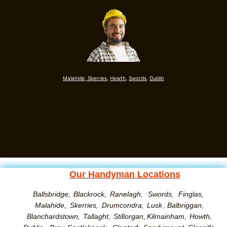
Malahide,
Skerries,
Howth,
Swords
,
Dublin
Our Handyman Locations
Ballsbridge,
Blackrock,
Ranelagh,
Swords
Finglas,
,
Malahide,
Skerries,
Drumcondra
Lusk
Balbriggan,
,
,
Blanchardstown,
Tallaght,
Stillorgan,
Kilmainham,
Howth,