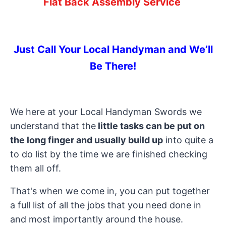
Flat Back Assembly Service
Just Call Your Local Handyman and We’ll
Be There!
We here at your Local Handyman Swords we
understand that the
little tasks can be put on
the long finger and usually build up
into quite a
to do list by the time we are finished checking
them all off.
That's when we come in, you can put together
a full list of all the jobs that you need done in
and most importantly around the house.