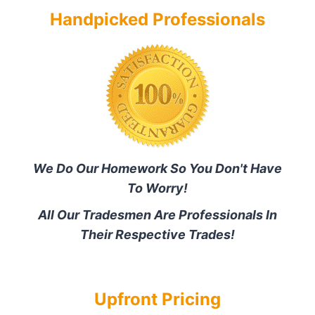
Handpicked Professionals
We Do Our Homework So You Don't Have
To Worry!
All Our Tradesmen Are Professionals In
Their Respective Trades!
Upfront Pricing