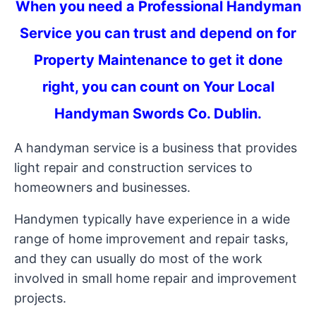
When you need a Professional Handyman
Service you can trust and depend on for
Property Maintenance to get it done
right, you can count on Your Local
Handyman Swords Co. Dublin.
A handyman service is a business that provides
light repair and construction services to
homeowners and businesses.
Handymen typically have experience in a wide
range of home improvement and repair tasks,
and they can usually do most of the work
involved in small home repair and improvement
projects.