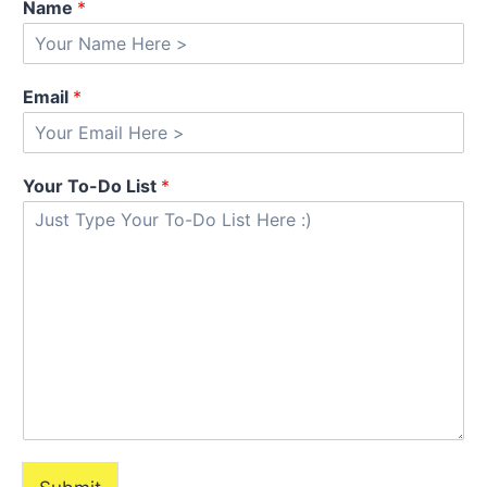
Name
*
Email
*
Your To-Do List
*