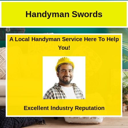
Skip
to
Handyman Swords
content
A Local Handyman Service Here To Help
You!
Excellent Industry Reputation