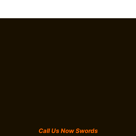
Call Us Now Swords