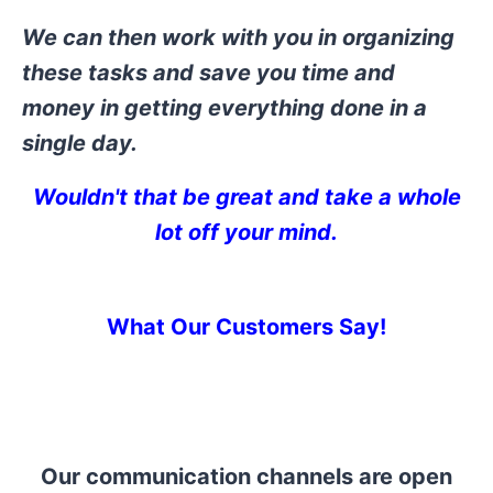
We can then work with you in organizing
these tasks and save you time and
money in getting everything done in a
single day.
Wouldn't that be great and take
a whole
lot off your mind.
What Our Customers Say!
Our communication channels are open