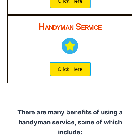
Click Here
Handyman Service
Click Here
There are many benefits of using a
handyman service, some of which
include: