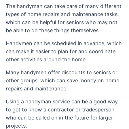
The handyman can take care of many different
types of home repairs and maintenance tasks,
which can be helpful for seniors who may not
be able to do these things themselves.
Handymen can be scheduled in advance, which
can make it easier to plan for and coordinate
other activities around the home.
Many handymen offer discounts to seniors or
other groups, which can save money on home
repairs and maintenance.
Using a handyman service can be a good way
to get to know a contractor or tradesperson
who can be called on in the future for larger
projects.