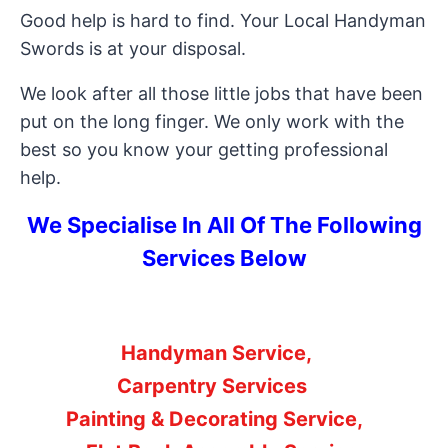
Good help is hard to find. Your Local Handyman
Swords is at your disposal.
We look after all those little jobs that have been
put on the long finger. We only work with the
best so you know your getting professional
help.
We Specialise In All Of The Following
Services Below
Handyman Service,
Carpentry Services
Painting & Decorating Service,