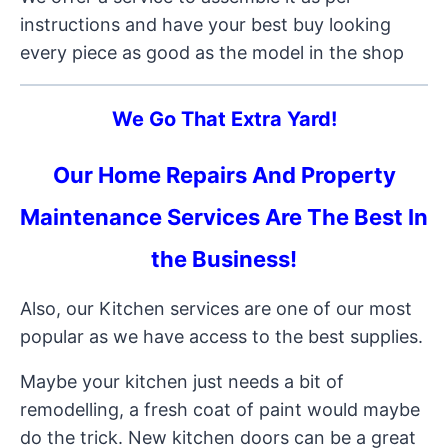
instructions and have your best buy looking
every piece as good as the model in the shop
We Go That Extra Yard!
Our Home Repairs And Property
Maintenance Services Are The Best In
the Business!
Also, our Kitchen services are one of our most
popular as we have access to the best supplies.
Maybe your kitchen just needs a bit of
remodelling, a fresh coat of paint would maybe
do the trick. New kitchen doors can be a great