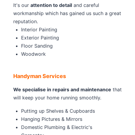
It's our
attention to detail
and careful
workmanship which has gained us such a great
reputation.
Interior Painting
Exterior Painting
Floor Sanding
Woodwork
Handyman Services
We specialise in repairs and maintenance
that
will keep your home running smoothly.
Putting up Shelves & Cupboards
Hanging Pictures & Mirrors
Domestic Plumbing & Electric's