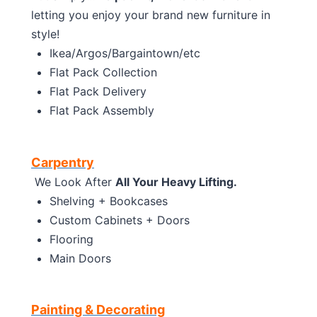
letting you enjoy your brand new furniture in
style!
Ikea/Argos/Bargaintown/etc
Flat Pack Collection
Flat Pack Delivery
Flat Pack Assembly
Carpentry
We Look After
All Your Heavy Lifting.
Shelving + Bookcases
Custom Cabinets + Doors
Flooring
Main Doors
Painting & Decorating