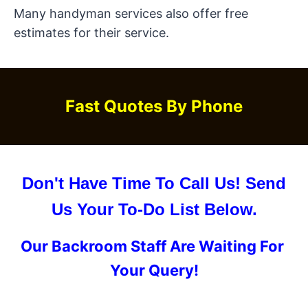
Many handyman services also offer free
estimates for their service.
Fast Quotes By Phone
Don't Have Time To Call Us! Send
Us Your To-Do List Below.
Our Backroom Staff Are Waiting For
Your Query!