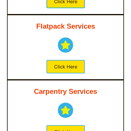
Click Here
Flatpack Services
Click Here
Carpentry Services