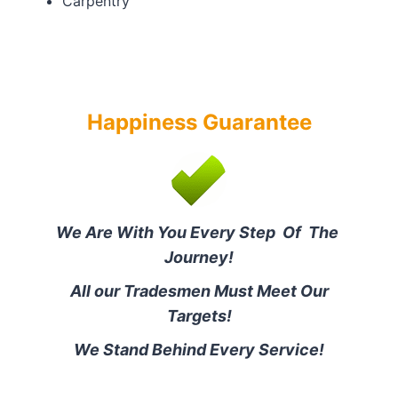
Carpentry
Happiness Guarantee
We Are With You Every Step Of The
Journey!
All our Tradesmen Must Meet Our
Targets!
We Stand Behind Every Service!