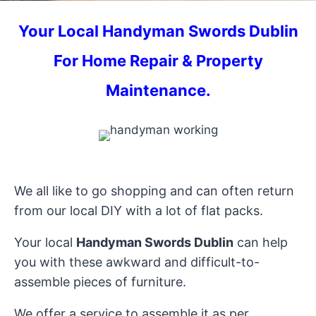
Your
Local Handyman Swords
Dublin
For Home Repair & Property
Maintenance.
We all like to go shopping and can often return
from our local DIY with a lot of flat packs.
Your local
Handyman Swords Dublin
can help
you with these awkward and difficult-to-
assemble pieces of furniture.
We offer a service to assemble it as per