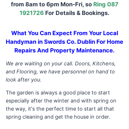
from 8am to 6pm Mon-Fri, so
Ring 087
1921726
For Details & Bookings.
What You Can Expect From Your Local
Handyman in Swords Co. Dublin For Home
Repairs And Property Maintenance.
We are waiting on your call. Doors, Kitchens,
and Flooring, we have personnel on hand to
look after you.
The garden is always a good place to start
especially after the winter and with spring on
the way, it's the perfect time to start all that
spring cleaning and get the house in order.