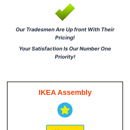
Our Tradesmen Are Up front With Their
Pricing!
Your Satisfaction Is Our Number One
Priority!
IKEA Assembly