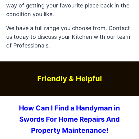
way of getting your favourite place back in the
condition you like.
We have a full range you choose from. Contact
us today to discuss your Kitchen with our team
of Professionals.
Friendly & Helpful
How Can I Find a Handyman in
Swords For Home Repairs And
Property Maintenance!