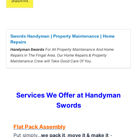
Submit
Swords Handyman | Property Maintenance | Home
Repairs
Handyman Swords
For All Property Maintenance And Home
Repairs in The Fingal Area. Our Home Repairs & Property
Maintenance Crew will Take Good Care Of You.
Services We Offer at Handyman
Swords
Flat Pack Assembly
Put simply...
we pack it, move it & make it
-