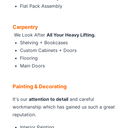
Flat Pack Assembly
Carpentry
We Look After
All Your Heavy Lifting.
Shelving + Bookcases
Custom Cabinets + Doors
Flooring
Main Doors
Painting & Decorating
It's our
attention to detail
and careful
workmanship which has gained us such a great
reputation.
Interior Painting