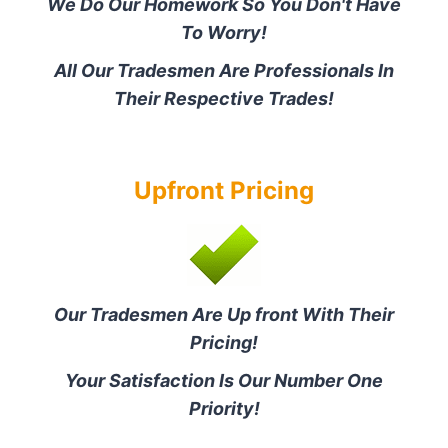
We Do Our Homework So You Don't Have
To Worry!
All Our Tradesmen Are Professionals In
Their Respective Trades!
Upfront Pricing
Our Tradesmen Are Up front With Their
Pricing!
Your Satisfaction Is Our Number One
Priority!