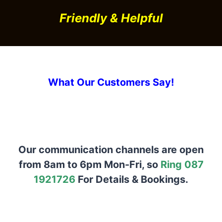
Friendly & Helpful
What Our Customers Say!
Our communication channels are open
from 8am to 6pm Mon-Fri, so
Ring 087
1921726
For Details & Bookings.