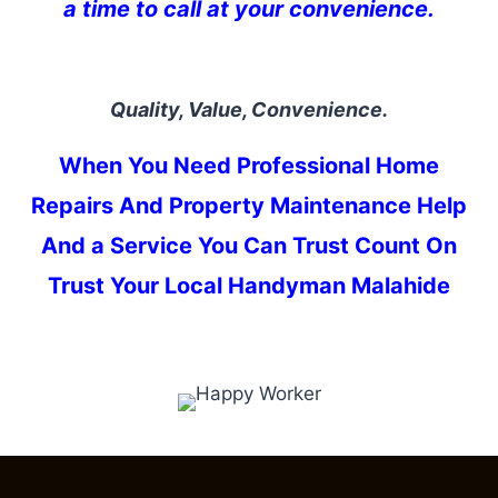
a time to call at your convenience.
Quality, Value, Convenience.
When You Need Professional Home
Repairs And Property Maintenance Help
And a Service You Can Trust Count On
Trust Your Local Handyman Malahide