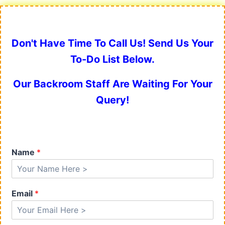
Don't Have Time To Call Us! Send Us Your
To-Do List Below.
Our Backroom Staff Are Waiting For Your
Query!
Name
*
Email
*