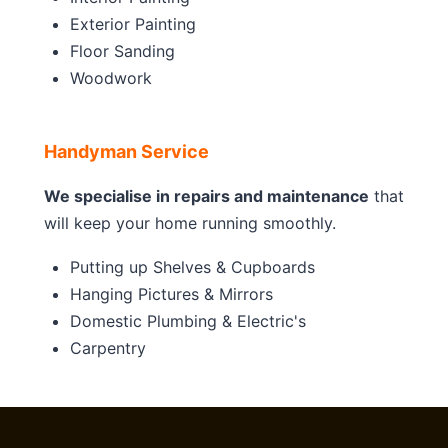
Exterior Painting
Floor Sanding
Woodwork
Handyman Service
We specialise in repairs and maintenance
that
will keep your home running smoothly.
Putting up Shelves & Cupboards
Hanging Pictures & Mirrors
Domestic Plumbing & Electric's
Carpentry