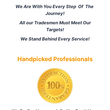
We Are With You Every Step Of The
Journey!
All our Tradesmen Must Meet Our
Targets!
We Stand Behind Every Service!
Handpicked Professionals