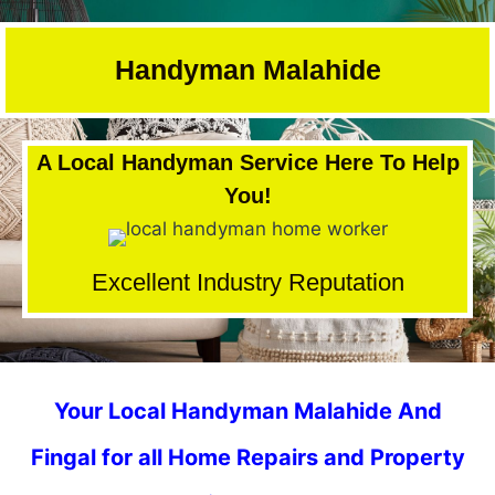
Skip
to
Handyman Malahide
content
A Local Handyman Service Here To Help
You!
Excellent Industry Reputation
Your Local Handyman Malahide And
Fingal for all Home Repairs and Property