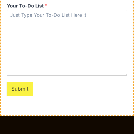
Your To-Do List
*
Submit