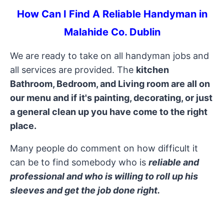
How Can I Find A Reliable Handyman in
Malahide Co. Dublin
We are ready to take on all handyman jobs and
all services are provided. The
kitchen
Bathroom, Bedroom, and Living room are all on
our menu and if it's painting, decorating, or just
a general clean up you have come to the right
place.
Many people do comment on how difficult it
can be to find somebody who is
reliable and
professional and who is willing to roll up his
sleeves and get the job done right.