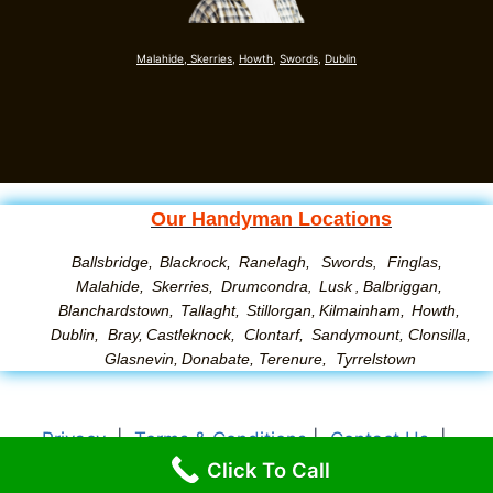
Malahide,
Skerries,
Howth,
Swords
,
Dublin
Our Handyman Locations
Ballsbridge,
Blackrock,
Ranelagh,
Swords
Finglas,
,
Malahide,
Skerries,
Drumcondra
Lusk
Balbriggan,
,
,
Blanchardstown,
Tallaght,
Stillorgan,
Kilmainham,
Howth,
Dublin,
Bray,
Castleknock,
Clontarf,
Sandymount
,
Clonsilla
,
Glasnevin
,
Donabate
,
Terenure
,
Tyrrelstown
Privacy
|
Terms & Conditions
|
Contact Us
|
Click To Call
About