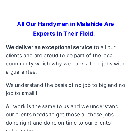
All Our Handymen in Malahide Are
Experts In Their Field
.
We deliver an exceptional service
to all our
clients and are proud to be part of the local
community which why we back all our jobs with
a guarantee.
We understand the basis of no job to big and no
job to small!!
All work is the same to us and we understand
our clients needs to get those all those jobs
done right and done on time to our clients
satisfaction.