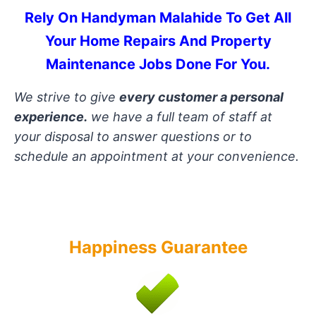
Rely On Handyman Malahide To Get All
Your Home Repairs And Property
Maintenance Jobs Done For You
.
We strive to give
every customer a personal
experience.
we have a full team of staff at
your disposal to answer questions or to
schedule an appointment at your convenience.
Happiness Guarantee