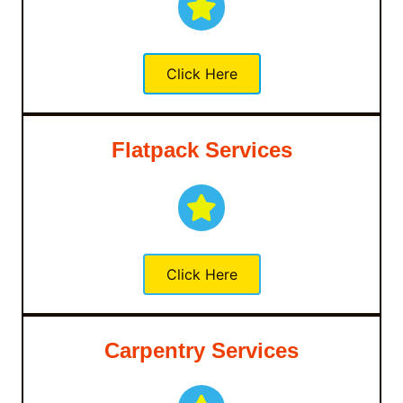
Click Here
Flatpack Services
Click Here
Carpentry Services