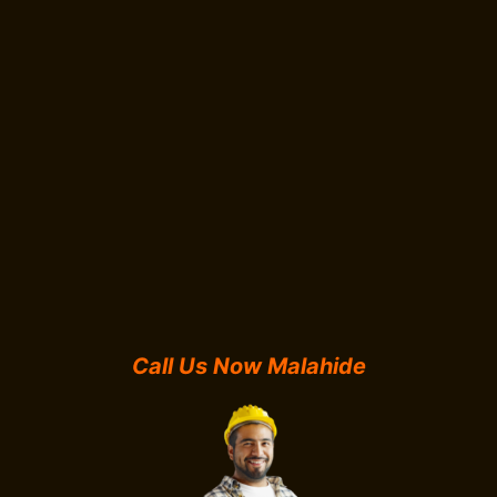
Call Us Now Malahide