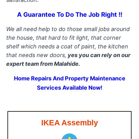
A Guarantee To Do The Job Right !!
We all need help to do those small jobs around
the house, that hard to fit light, that corner
shelf which needs a coat of paint, the kitchen
that needs new doors,
yes you can rely on our
expert team from Malahide.
Home Repairs And Property Maintenance
Services Available Now!
IKEA Assembly