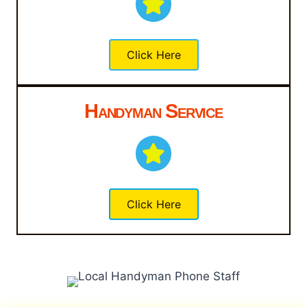
Click Here
Handyman Service
Click Here