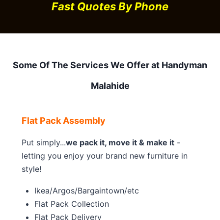
Fast Quotes By Phone
Some Of The Services We Offer at Handyman
Malahide
Flat Pack Assembly
Put simply...
we pack it, move it & make it
-
letting you enjoy your brand new furniture in
style!
Ikea/Argos/Bargaintown/etc
Flat Pack Collection
Flat Pack Delivery