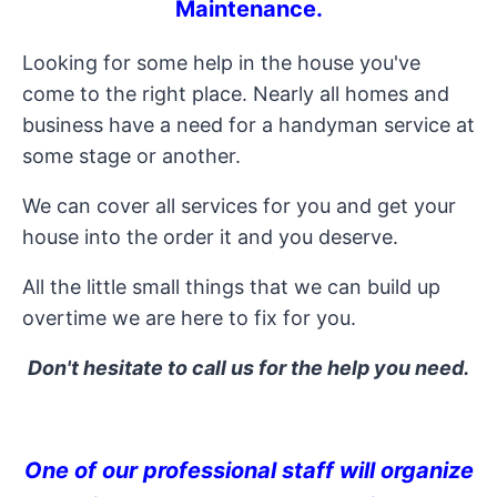
Maintenance
.
Looking for some help in the house you've
come to the right place. Nearly all homes and
business have a need for a handyman service at
some stage or another.
We can cover all services for you and get your
house into the order it and you deserve.
All the little small things that we can build up
overtime we are here to fix for you.
Don't hesitate to call us for the help you need.
One of our professional staff will organize