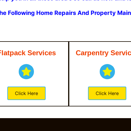
 The Following Home Repairs And Property Ma
Flatpack Services
Carpentry Servi
Click Here
Click Here