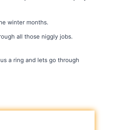
the winter months.
rough all those niggly jobs.
us a ring and lets go through