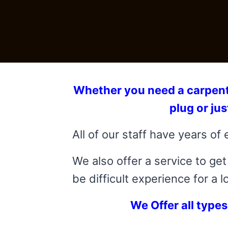
Whether you need a carpenter 
plug or ju
All of our staff have years of 
We also offer a service to g
be difficult experience for a l
We Offer all types