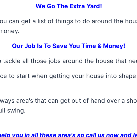
We Go The Extra Yard!
ou can get a list of things to do around the h
 money.
Our Job Is To Save You Time & Money!
 tackle all those jobs around the house that n
ce to start when getting your house into shape a
ays area's that can get out of hand over a shor
ll swing.
p you in all these area's so call us now and l