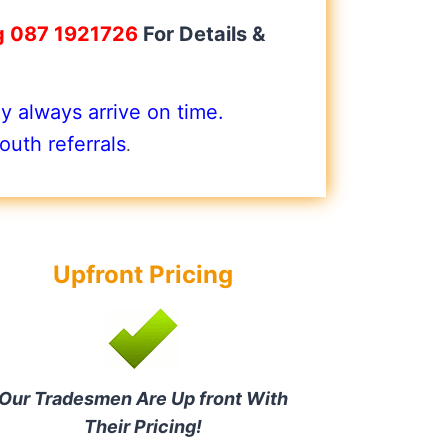
g 087 1921726
For Details &
 always arrive on time.
uth referrals
.
Upfront Pricing
Our Tradesmen Are Up front With
Their Pricing!