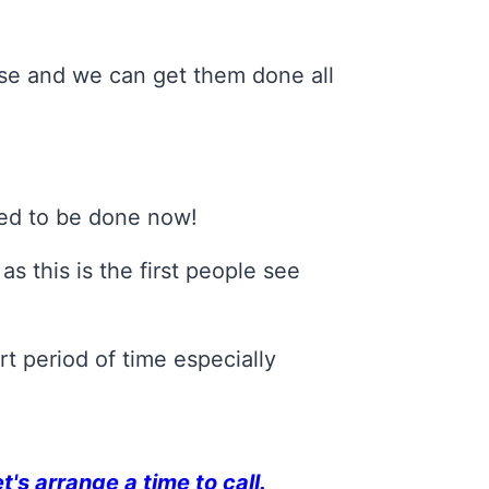
ouse and we can get them done all
eed to be done now!
s this is the first people see
t period of time especially
et's arrange a time to call.