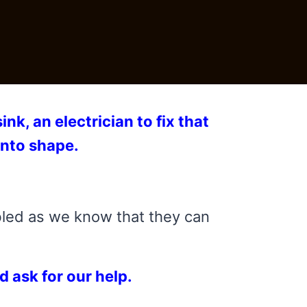
nk, an electrician to fix that
into shape.
bled as we know that they can
d ask for our help.