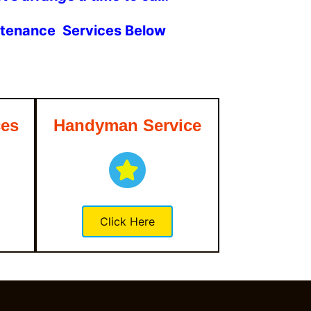
intenance Services Below
ces
Handyman Service
Click Here