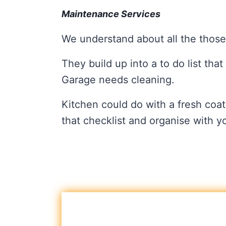
Maintenance Services
We understand about all the those
They build up into a to do list tha
Garage needs cleaning.
Kitchen could do with a fresh coat
that checklist and organise with 