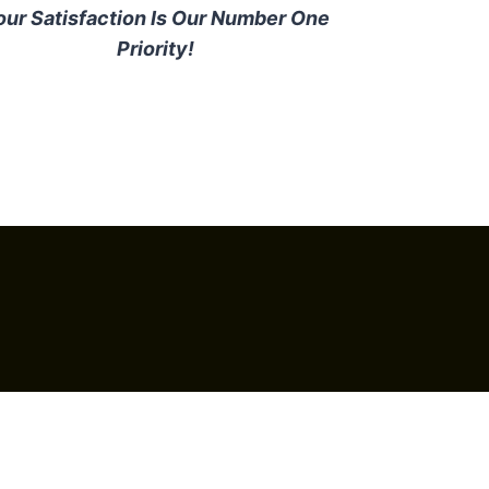
our Satisfaction Is Our Number One
Priority!