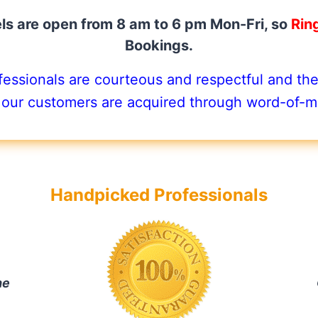
s are open from 8 am to 6 pm Mon-Fri, so
Rin
Bookings.
ssionals are courteous and respectful and they
 our customers are acquired through word-of-mo
Handpicked Professionals
he