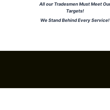
All our Tradesmen Must Meet Ou
Targets!
We Stand Behind Every Service!