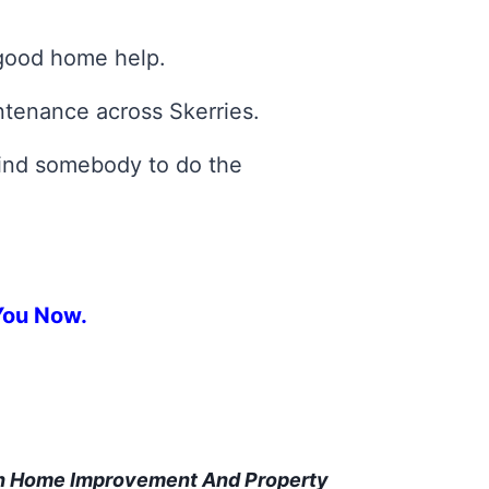
 good home help.
ntenance across Skerries.
 find somebody to do the
You Now.
In Home Improvement And Property