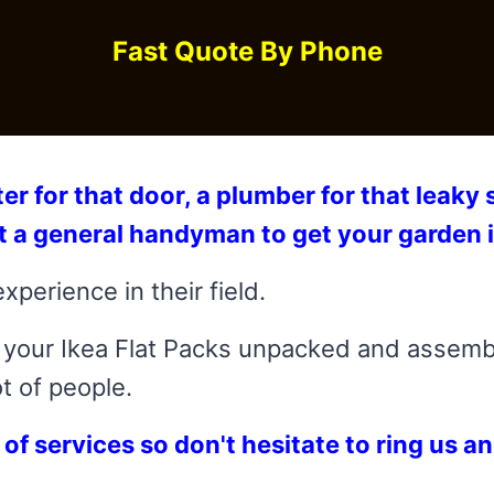
Fast Quote By Phone
for that door, a plumber for that leaky si
st a general handyman to get your garden 
experience in their field.
et your Ikea Flat Packs unpacked and assem
ot of people.
 of services so don't hesitate to ring us an