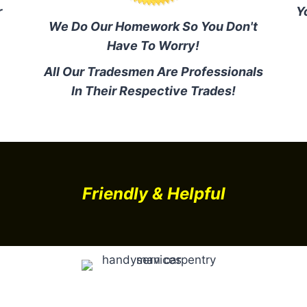
r
Y
We Do Our Homework So You Don't
Have To Worry!
All Our Tradesmen Are Professionals
In Their Respective Trades!
Friendly & Helpful