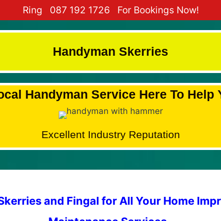
Ring
087 192 1726
For Bookings Now!
Handyman Skerries
ocal Handyman Service Here To Help 
Excellent Industry Reputation
kerries and Fingal for All Your Home Im