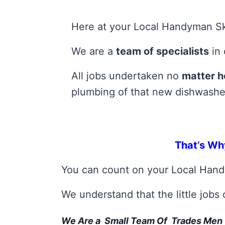
Here at your Local Handyman Ske
We are a
team of specialists
in 
All jobs undertaken no
matter h
plumbing of that new dishwashe
That’s Wh
You can count on your Local Han
We understand that the little jobs
We Are a Small Team Of Trades Men 