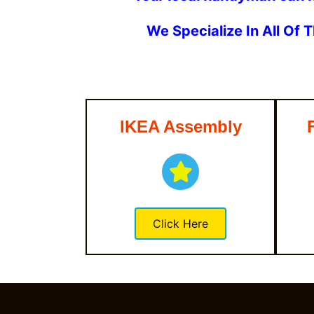
We Specialize In All Of
IKEA Assembly
Click Here