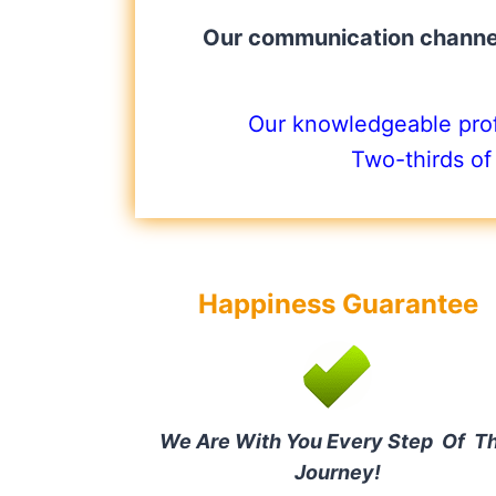
Our communication channel
Our knowledgeable profe
Two-thirds of
Happiness Guarantee
We Are With You Every Step Of T
Journey!