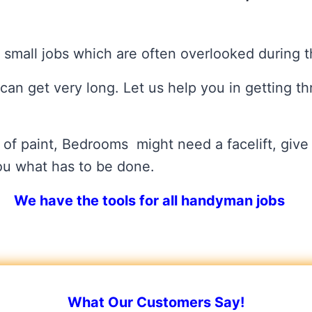
 small jobs which are often overlooked during 
t can get very long. Let us help you in getting th
 of paint, Bedrooms might need a facelift, give 
you what has to be done.
We have the tools for all handyman jobs
What Our Customers Say!