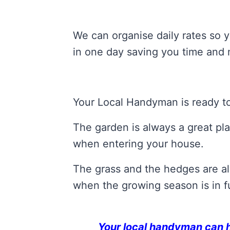
We can organise daily rates so y
in one day saving you time and
Your Local Handyman is ready to
The garden is always a great pla
when entering your house.
The grass and the hedges are alw
when the growing season is in fu
Your local handyman can hel