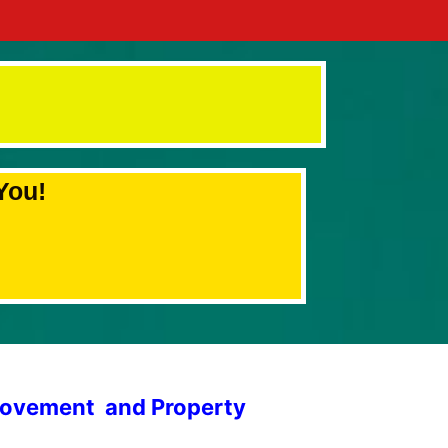
You!
provement and Property