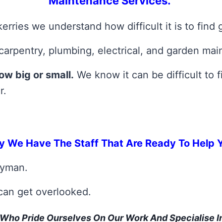
Maintenance Services.
rries we understand how difficult it is to find
carpentry, plumbing, electrical, and garden mai
ow big or small.
We know it can be difficult to
r.
y We Have The Staff That Are Ready To Help 
dyman.
 can get overlooked.
Who Pride Ourselves On Our Work And Specialise 