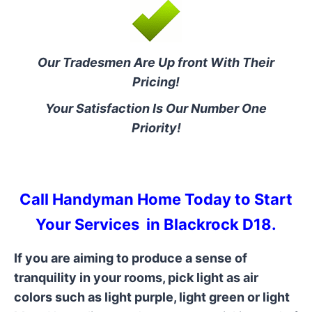
Our Tradesmen Are Up front With Their
Pricing!
Your Satisfaction Is Our Number One
Priority!
Call Handyman Home Today to Start
Your Services in Blackrock D18.
If you are aiming to produce a sense of
tranquility in your rooms, pick light as air
colors such as light purple, light green or light