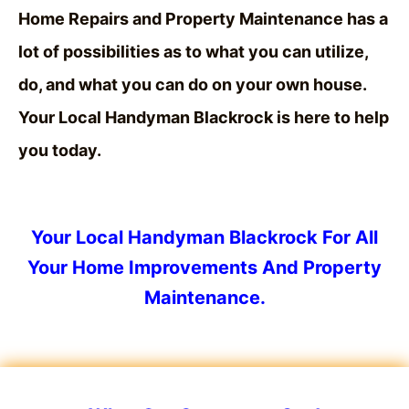
Home Repairs and Property Maintenance has a
lot of possibilities
as to what you can utilize,
do, and what you can do on your own house.
Your Local
Handyman
Blackrock is here to help
you today.
Your Local Handyman Blackrock For All
Your Home Improvements And Property
Maintenance.