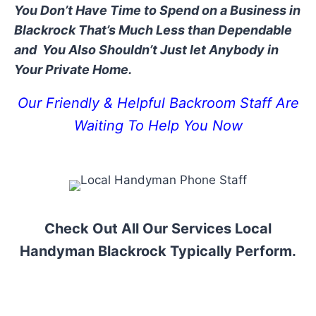
You Don’t Have Time to Spend on a Business in
Blackrock That’s Much Less than Dependable
and You Also Shouldn’t Just let Anybody in
Your Private Home.
Our Friendly & Helpful Backroom Staff Are
Waiting To Help You Now
Check Out All Our Services Local
Handyman Blackrock Typically Perform.