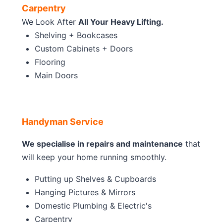
Carpentry
We Look After
All Your Heavy Lifting.
Shelving + Bookcases
Custom Cabinets + Doors
Flooring
Main Doors
Handyman Service
We specialise in repairs and maintenance
that
will keep your home running smoothly.
Putting up Shelves & Cupboards
Hanging Pictures & Mirrors
Domestic Plumbing & Electric's
Carpentry