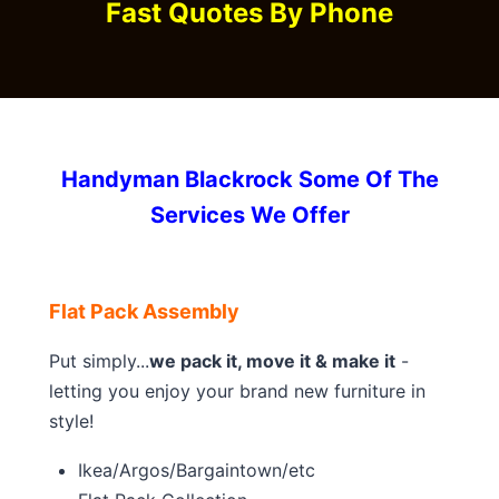
Fast Quotes By Phone
Handyman Blackrock Some Of The
Services We Offer
Flat Pack Assembly
Put simply...
we pack it, move it & make it
-
letting you enjoy your brand new furniture in
style!
Ikea/Argos/Bargaintown/etc