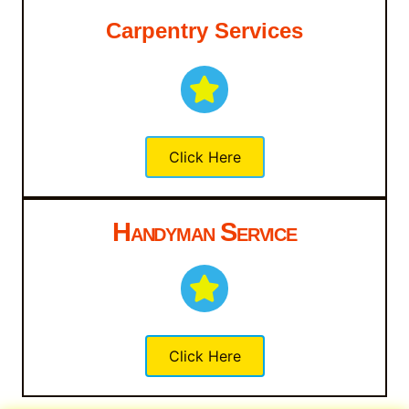
Carpentry Services
Click Here
Handyman Service
Click Here