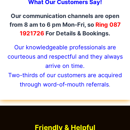
What Our Customers Say!
Our communication channels are open
from 8 am to 6 pm Mon-Fri, so
Ring 087
1921726
For Details & Bookings.
Our knowledgeable professionals are
courteous and respectful and they always
arrive on time.
Two-thirds of our customers are acquired
through word-of-mouth referrals
.
Friendly & Helpful