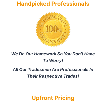
Handpicked Professionals
We Do Our Homework So You Don't Have
To Worry!
All Our Tradesmen Are Professionals In
Their Respective Trades!
Upfront Pricing