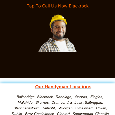
Tap To Call Us Now Blackrock
Our Handyman Locations
Ballsbridge,
Blackrock,
Ranelagh,
Swords
Finglas,
,
Malahide,
Skerries,
Drumcondra
Lusk
Balbriggan,
,
,
Blanchardstown,
Tallaght,
Stillorgan,
Kilmainham,
Howth,
Dublin,
Bray,
Castleknock,
Clontarf,
Sandymount
,
Clonsilla
,