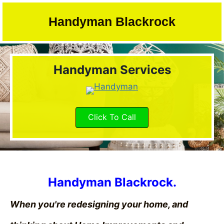
Skip
to
Handyman Blackrock
content
Handyman Services
Click To Call
Handyman Blackrock.
When you're redesigning your home, and