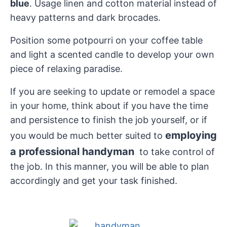
blue
. Usage linen and cotton material instead of
heavy patterns and dark brocades.
Position some potpourri on your coffee table
and light a scented candle to develop your own
piece of relaxing paradise.
If you are seeking to update or remodel a space
in your home, think about if you have the time
and persistence to finish the job yourself, or if
employing
you would be much better suited to
a professional handyman
to take control of
the job. In this manner, you will be able to plan
accordingly and get your task finished.