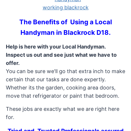
The Benefits of Using a Local
Handyman in Blackrock D18.
Help is here with your Local Handyman.
Inspect us out and see just what we have to
offer.
You can be sure we'll go that extra inch to make
certain that our tasks are done expertly.
Whether its the garden, cooking area doors,
move that refrigerator or paint that bedroom.
These jobs are exactly what we are right here
for.