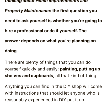
thinking about Home Improvements and
Property Maintenance
the first question you
need to ask yourself is whether you're going to
hire a professional or do it yourself.
The
answer depends on what you're planning on
doing.
There are plenty of things that you can do
yourself quickly and easily:
painting, putting up
shelves and cupboards,
all that kind of thing.
Anything you can find in the DIY shop will come
with instructions that should let anyone who is
reasonably experienced in DIY put it up.