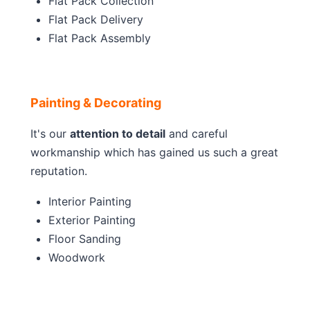
Flat Pack Collection
Flat Pack Delivery
Flat Pack Assembly
Painting & Decorating
It's our
attention to detail
and careful
workmanship which has gained us such a great
reputation.
Interior Painting
Exterior Painting
Floor Sanding
Woodwork