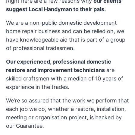
Right here are a few reasons why
our clients
suggest Local Handyman to their pals.
We are a non-public domestic development
home repair business and can be relied on, we
have knowledgeable aid that is part of a group
of professional tradesmen.
Our experienced, professional domestic
restore and improvement technicians
are
skilled craftsmen with a median of 10 years of
experience in the trades.
We’re so assured that the work we perform that
each job we do, whether a restore, installation,
meeting or organisation project, is backed by
our Guarantee.