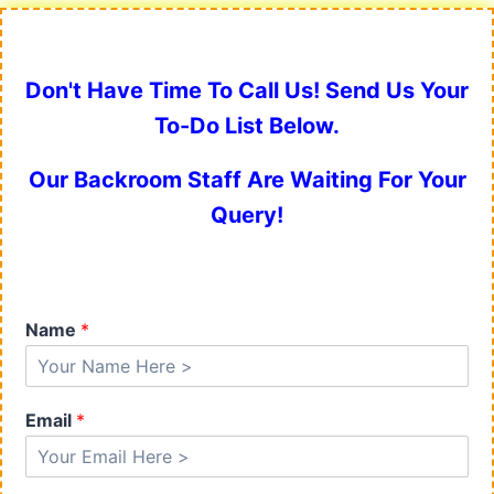
Don't Have Time To Call Us! Send Us Your
To-Do List Below.
Our Backroom Staff Are Waiting For Your
Query!
Name
*
Email
*