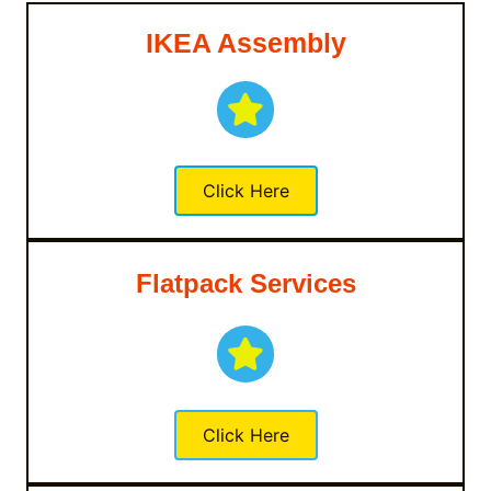
IKEA Assembly
Click Here
Flatpack Services
Click Here