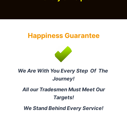
Happiness Guarantee
We Are With You Every Step Of The
Journey!
All our Tradesmen Must Meet Our
Targets!
We Stand Behind Every Service!