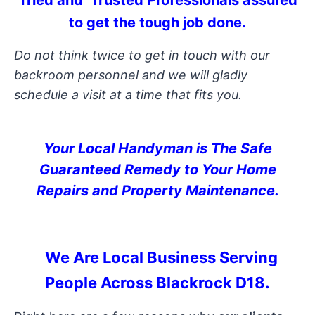
Tried and Trusted Professionals assured
to get the tough job done.
Do not think twice to get in touch with our
backroom personnel and we will gladly
schedule a visit at a time that fits you.
Your Local Handyman is The Safe
Guaranteed Remedy to Your Home
Repairs and Property Maintenance.
We Are Local Business Serving
People Across Blackrock D18.