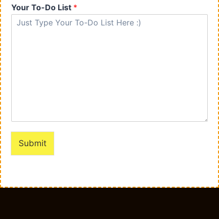
Your To-Do List
*
Submit