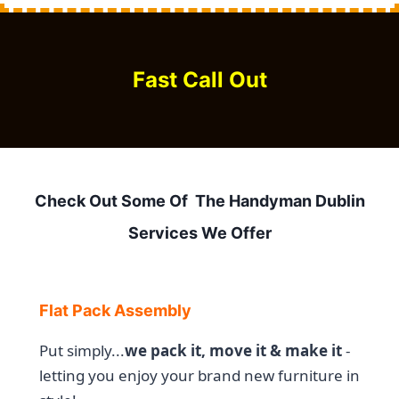
Fast Call Out
Check Out Some Of The Handyman Dublin
Services We Offer
Flat Pack Assembly
Put simply...
we pack it, move it & make it
-
letting you enjoy your brand new furniture in