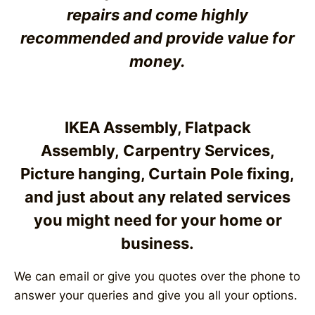
repairs and come highly
recommended and provide value for
money
.
IKEA Assembly, Flatpack
Assembly,
Carpentry Services
,
Picture hanging, Curtain Pole fixing,
and just about any related services
you might need for your home or
business.
We can email or give you quotes over the phone to
answer your queries and give you all your options.