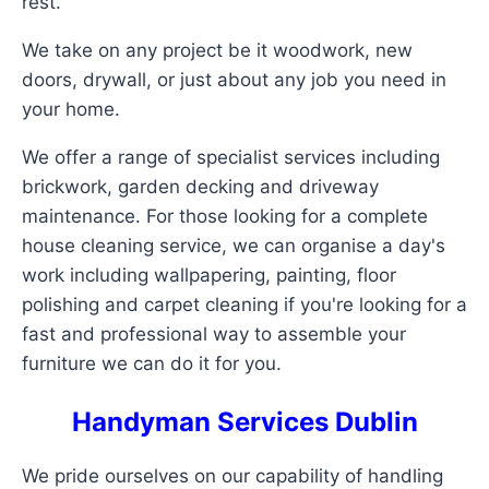
rest.
We take on any project be it woodwork, new
doors, drywall, or just about any job you need in
your home.
We offer a range of specialist services including
brickwork, garden decking and driveway
maintenance. For those looking for a complete
house cleaning service, we can organise a day's
work including wallpapering, painting, floor
polishing and carpet cleaning if you're looking for a
fast and professional way to assemble your
furniture we can do it for you.
Handyman Services Dublin
We pride ourselves on our capability of handling