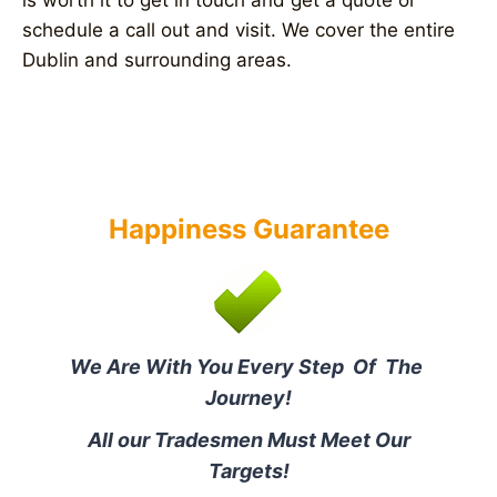
is worth it to get in touch and get a quote or
schedule a call out and visit. We cover the entire
Dublin and surrounding areas.
Happiness Guarantee
We Are With You Every Step Of The
Journey!
All our Tradesmen Must Meet Our
Targets!