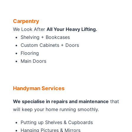
Carpentry
We Look After
All Your Heavy Lifting.
Shelving + Bookcases
Custom Cabinets + Doors
Flooring
Main Doors
Handyman Services
We specialise in repairs and maintenance
that
will keep your home running smoothly.
Putting up Shelves & Cupboards
Hanging Pictures & Mirrors