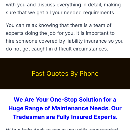
with you and discuss everything in detail, making
sure that we get all your needed requirements.
You can relax knowing that there is a team of
experts doing the job for you. It is important to
hire someone covered by liability insurance so you
do not get caught in difficult circumstances.
Fast Quotes By Phone
We Are Your One-Stop Solution for a
Huge Range of Maintenance Needs. Our
Tradesmen are Fully Insured Experts.