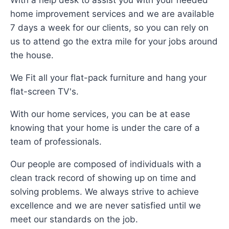
With a help desk to assist you with your needed
home improvement services and we are available
7 days a week for our clients, so you can rely on
us to attend go the extra mile for your jobs around
the house.
We Fit all your flat-pack furniture and hang your
flat-screen TV's.
With our home services, you can be at ease
knowing that your home is under the care of a
team of professionals.
Our people are composed of individuals with a
clean track record of showing up on time and
solving problems. We always strive to achieve
excellence and we are never satisfied until we
meet our standards on the job.