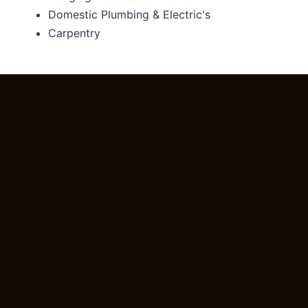
Domestic Plumbing & Electric's
Carpentry