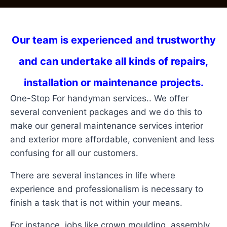
Our team is experienced and trustworthy
and can undertake all kinds of repairs,
installation or maintenance projects.
One-Stop For handyman services.. We offer
several convenient packages and we do this to
make our general maintenance services interior
and exterior more affordable, convenient and less
confusing for all our customers.
There are several instances in life where
experience and professionalism is necessary to
finish a task that is not within your means.
For instance, jobs like crown moulding, assembly