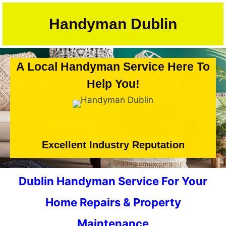
Skip
to
Handyman Dublin
content
A Local Handyman Service Here To
Help You!
Excellent Industry Reputation
Dublin Handyman Service For Your
Home Repairs & Property
Maintenance