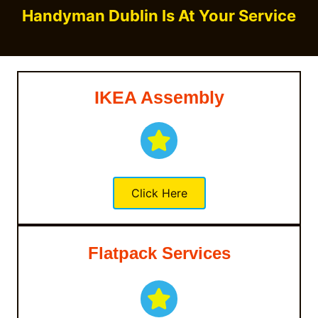
Handyman Dublin Is At Your Service
IKEA Assembly
Click Here
Flatpack Services