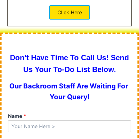
Click Here
Don't Have Time To Call Us! Send
Us Your To-Do List Below.
Our Backroom Staff Are Waiting For
Your Query!
Name
*