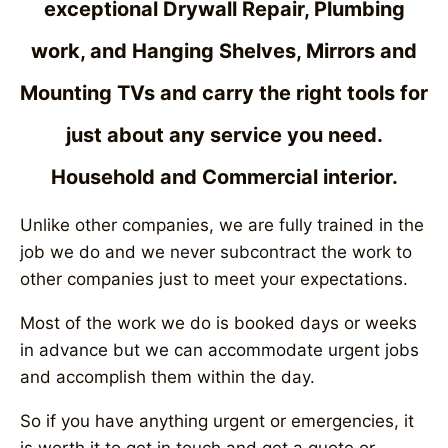
exceptional Drywall Repair, Plumbing
work, and Hanging Shelves, Mirrors and
Mounting TVs and carry the right tools for
just about any service you need.
Household and Commercial interior.
Unlike other companies, we are fully trained in the
job we do and we never subcontract the work to
other companies just to meet your expectations.
Most of the work we do is booked days or weeks
in advance but we can accommodate urgent jobs
and accomplish them within the day.
So if you have anything urgent or emergencies, it