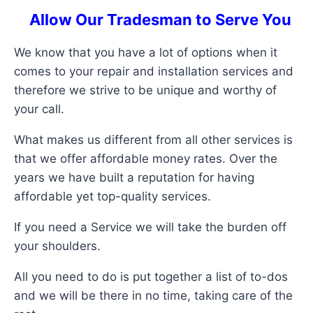
Allow Our Tradesman to Serve You
We know that you have a lot of options when it
comes to your repair and installation services and
therefore we strive to be unique and worthy of
your call.
What makes us different from all other services is
that we offer affordable money rates. Over the
years we have built a reputation for having
affordable yet top-quality services.
If you need a Service we will take the burden off
your shoulders.
All you need to do is put together a list of to-dos
and we will be there in no time, taking care of the