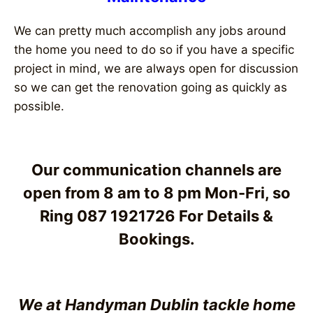
We can pretty much accomplish any jobs around
the home you need to do so if you have a specific
project in mind, we are always open for discussion
so we can get the renovation going as quickly as
possible.
Our communication channels are
open from 8 am to 8 pm Mon-Fri, so
Ring 087 1921726 For Details &
Bookings.
We at Handyman Dublin tackle home