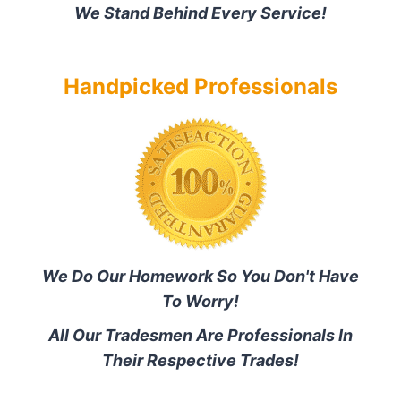
We Stand Behind Every Service!
Handpicked Professionals
We Do Our Homework So You Don't Have
To Worry!
All Our Tradesmen Are Professionals In
Their Respective Trades!