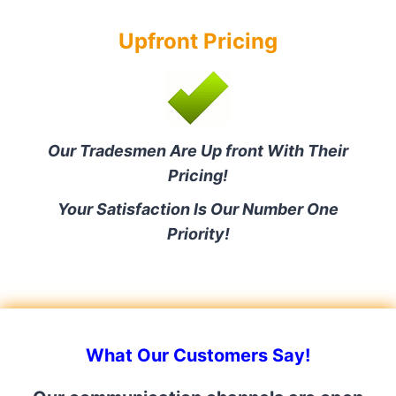
Upfront Pricing
Our Tradesmen Are Up front With Their
Pricing!
Your Satisfaction Is Our Number One
Priority!
What Our Customers Say!