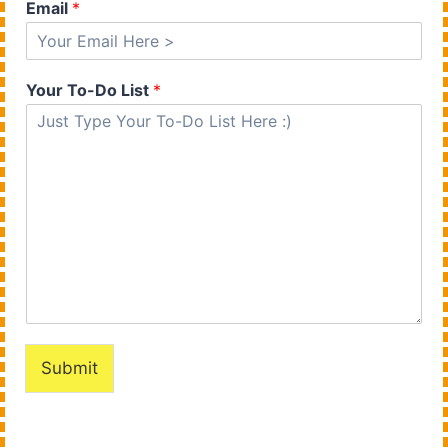
Email
*
Your To-Do List
*
Submit