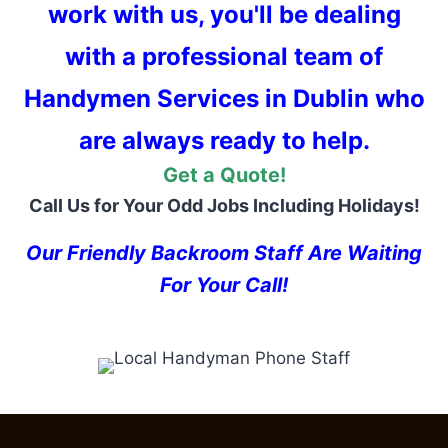
work with us, you'll be dealing
with a professional team of
Handymen Services in Dublin who
are always ready to help.
Get a Quote!
Call Us for Your Odd Jobs Including Holidays!
Our Friendly Backroom Staff Are Waiting
For Your Call!