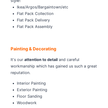
style!
Ikea/Argos/Bargaintown/etc
Flat Pack Collection
Flat Pack Delivery
Flat Pack Assembly
Painting & Decorating
It's our
attention to detail
and careful
workmanship which has gained us such a great
reputation.
Interior Painting
Exterior Painting
Floor Sanding
Woodwork