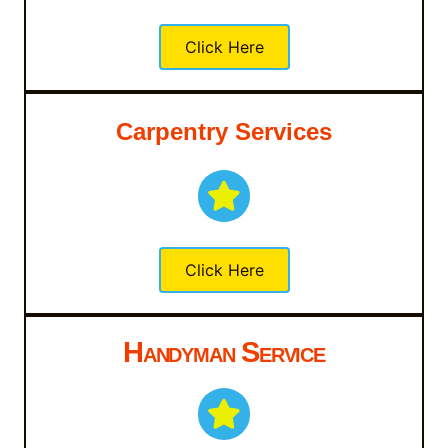
Click Here
Carpentry Services
Click Here
Handyman Service