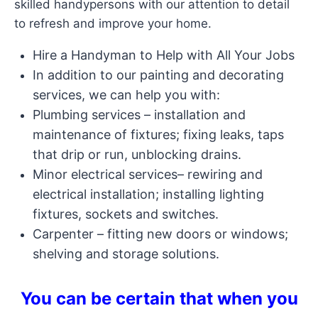
skilled handypersons with our attention to detail
to refresh and improve your home.
Hire a Handyman to Help with All Your Jobs
In addition to our painting and decorating
services, we can help you with:
Plumbing services – installation and
maintenance of fixtures; fixing leaks, taps
that drip or run, unblocking drains.
Minor electrical services– rewiring and
electrical installation; installing lighting
fixtures, sockets and switches.
Carpenter – fitting new doors or windows;
shelving and storage solutions.
You can be certain that when you