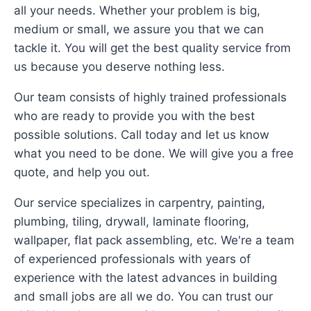
all your needs. Whether your problem is big,
medium or small, we assure you that we can
tackle it. You will get the best quality service from
us because you deserve nothing less.
Our team consists of highly trained professionals
who are ready to provide you with the best
possible solutions. Call today and let us know
what you need to be done. We will give you a free
quote, and help you out.
Our service specializes in carpentry, painting,
plumbing, tiling, drywall, laminate flooring,
wallpaper, flat pack assembling, etc. We're a team
of experienced professionals with years of
experience with the latest advances in building
and small jobs are all we do. You can trust our