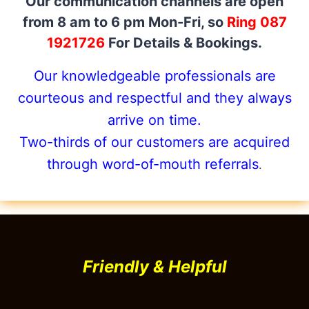
Our communication channels are open
from 8 am to 6 pm Mon-Fri, so
Ring 087
1921726
For Details & Bookings.
Our knowledgeable professionals are
courteous and respectful and they always
arrive on time.
Two-thirds of our customers are acquired
through word-of-mouth referrals
.
Friendly & Helpful