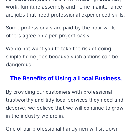
work, furniture assembly and home maintenance
are jobs that need professional experienced skills.
Some professionals are paid by the hour while
others agree on a per-project basis.
We do not want you to take the risk of doing
simple home jobs because such actions can be
dangerous.
The Benefits of Using a Local Business.
By providing our customers with professional
trustworthy and tidy local services they need and
deserve, we believe that we will continue to grow
in the industry we are in.
One of our professional handymen will sit down