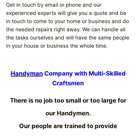
Get in touch by email or phone and our
experienced experts will give you a quote and be
in touch to come to your home or business and do
the needed repairs right away. We can handle all
the tasks ourselves and will have the same people
in your house or business the whole time.
Handyman
Company with Multi-Skilled
Craftsmen
There is no job too small or too large for
our Handymen.
Our people are trained to provide