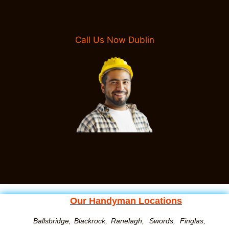
Call Us Now Dublin
Our Handyman Locations
Ballsbridge,
Blackrock,
Ranelagh,
Swords
Finglas,
,