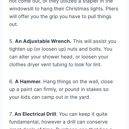
not come out, or they utilized a stapler in the
windowsill to hang their Christmas lights. Pliers
will offer you the grip you have to pull things
out.
5.
An Adjustable Wrench.
This will assist you
tighten up (or loosen up) nuts and bolts. You
can alter your shower head, or loosen your
clothes dryer vent tubing to look for lint.
6.
A Hammer.
Hang things on the wall, close
up a paint can firmly, or pound in stakes so
your kids can camp out in the yard.
7.
An Electrical Drill
. You can keep it quite
fundamental, however a drill can conserve