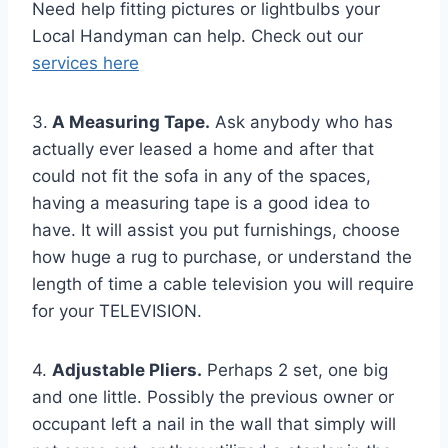
Need help fitting pictures or lightbulbs your
Local Handyman can help. Check out our
services here
3.
A Measuring Tape.
Ask anybody who has
actually ever leased a home and after that
could not fit the sofa in any of the spaces,
having a measuring tape is a good idea to
have. It will assist you put furnishings, choose
how huge a rug to purchase, or understand the
length of time a cable television you will require
for your TELEVISION.
4.
Adjustable Pliers.
Perhaps 2 set, one big
and one little. Possibly the previous owner or
occupant left a nail in the wall that simply will