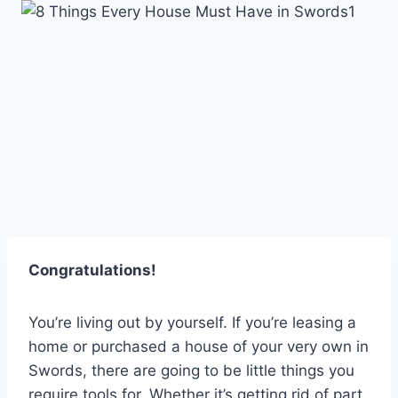
Skip
to
content
Congratulations!
You’re living out by yourself. If you’re leasing a
home or purchased a house of your very own in
Swords, there are going to be little things you
require tools for. Whether it’s getting rid of part