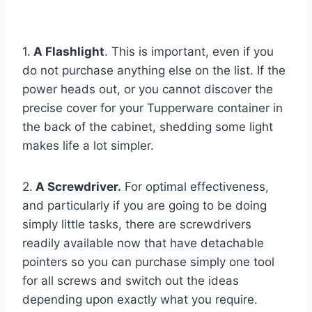
1.
A Flashlight
. This is important, even if you
do not purchase anything else on the list. If the
power heads out, or you cannot discover the
precise cover for your Tupperware container in
the back of the cabinet, shedding some light
makes life a lot simpler.
2.
A Screwdriver.
For optimal effectiveness,
and particularly if you are going to be doing
simply little tasks, there are screwdrivers
readily available now that have detachable
pointers so you can purchase simply one tool
for all screws and switch out the ideas
depending upon exactly what you require.