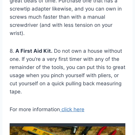
great deals of time. Purchase one that has a
screwtip adapter likewise, and you can own in
screws much faster than with a manual
screwdriver (and with less tension on your
wrist).
8.
A First Aid Kit.
Do not own a house without
one. If you’re a very first timer with any of the
remainder of the tools, you can put this to great
usage when you pinch yourself with pliers, or
cut yourself on a quick pulling back measuring
tape.
For more information
click here