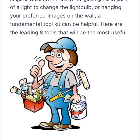
of a light to change the lightbulb, or hanging
your preferred images on the wall, a
fundamental tool kit can be helpful. Here are
the leading 8 tools that will be the most useful.