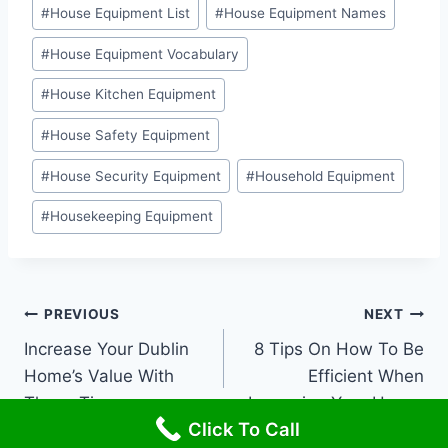
#
House Equipment List
#
House Equipment Names
#
House Equipment Vocabulary
#
House Kitchen Equipment
#
House Safety Equipment
#
House Security Equipment
#
Household Equipment
#
Housekeeping Equipment
Post
PREVIOUS
NEXT
Increase Your Dublin
8 Tips On How To Be
navigation
Home’s Value With
Efficient When
These Tips
Improving Your House
Click To Call