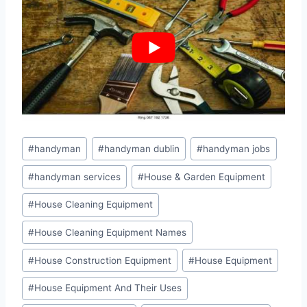
Post
#
handyman
#
handyman dublin
#
handyman jobs
Tags:
#
handyman services
#
House & Garden Equipment
#
House Cleaning Equipment
#
House Cleaning Equipment Names
#
House Construction Equipment
#
House Equipment
#
House Equipment And Their Uses