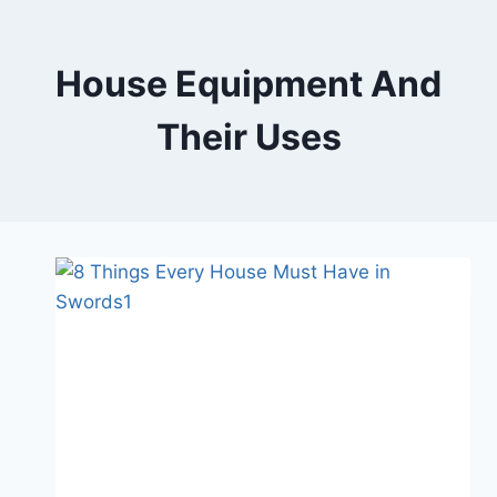
Skip
to
content
House Equipment And
Their Uses