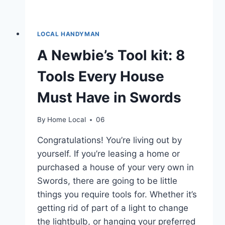
LOCAL HANDYMAN
A Newbie’s Tool kit: 8
Tools Every House
Must Have in Swords
By
Home Local
06
Congratulations! You’re living out by
yourself. If you’re leasing a home or
purchased a house of your very own in
Swords, there are going to be little
things you require tools for. Whether it’s
getting rid of part of a light to change
the lightbulb, or hanging your preferred