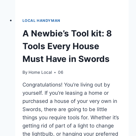
LOCAL HANDYMAN
A Newbie’s Tool kit: 8
Tools Every House
Must Have in Swords
By
Home Local
06
Congratulations! You’re living out by
yourself. If you’re leasing a home or
purchased a house of your very own in
Swords, there are going to be little
things you require tools for. Whether it’s
getting rid of part of a light to change
the lightbulb, or hanging your preferred