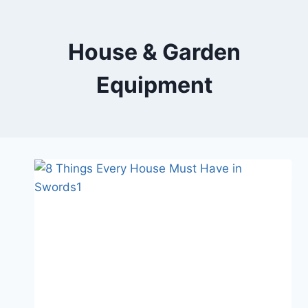
Skip
to
content
House & Garden
Equipment