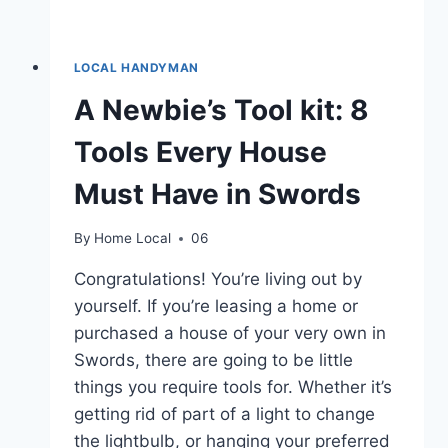
LOCAL HANDYMAN
A Newbie’s Tool kit: 8
Tools Every House
Must Have in Swords
By
Home Local
06
Congratulations! You’re living out by
yourself. If you’re leasing a home or
purchased a house of your very own in
Swords, there are going to be little
things you require tools for. Whether it’s
getting rid of part of a light to change
the lightbulb, or hanging your preferred