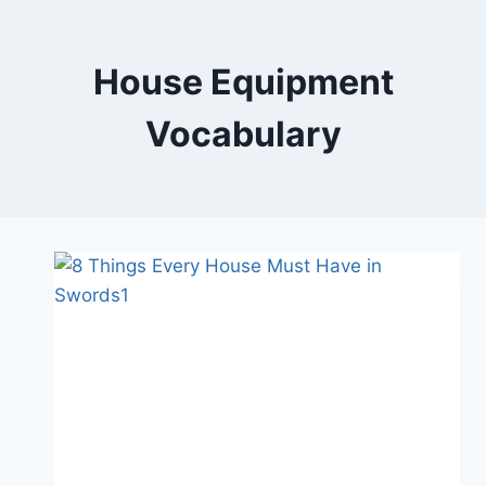
Skip
to
content
House Equipment
Vocabulary