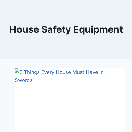
Skip
to
content
House Safety Equipment