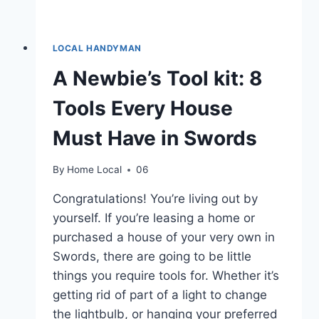
LOCAL HANDYMAN
A Newbie’s Tool kit: 8
Tools Every House
Must Have in Swords
By
Home Local
06
Congratulations! You’re living out by
yourself. If you’re leasing a home or
purchased a house of your very own in
Swords, there are going to be little
things you require tools for. Whether it’s
getting rid of part of a light to change
the lightbulb, or hanging your preferred