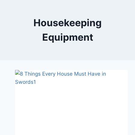
Skip
to
content
Housekeeping
Equipment