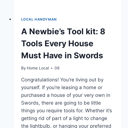
LOCAL HANDYMAN
A Newbie’s Tool kit: 8
Tools Every House
Must Have in Swords
By
Home Local
06
Congratulations! You’re living out by
yourself. If you’re leasing a home or
purchased a house of your very own in
Swords, there are going to be little
things you require tools for. Whether it’s
getting rid of part of a light to change
the lightbulb, or hanging your preferred