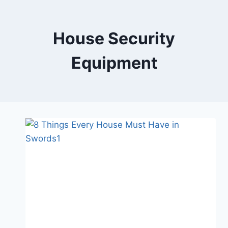
Skip
to
content
House Security
Equipment