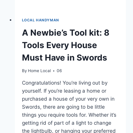
LOCAL HANDYMAN
A Newbie’s Tool kit: 8
Tools Every House
Must Have in Swords
By
Home Local
06
Congratulations! You’re living out by
yourself. If you’re leasing a home or
purchased a house of your very own in
Swords, there are going to be little
things you require tools for. Whether it’s
getting rid of part of a light to change
the lightbulb, or hanging your preferred