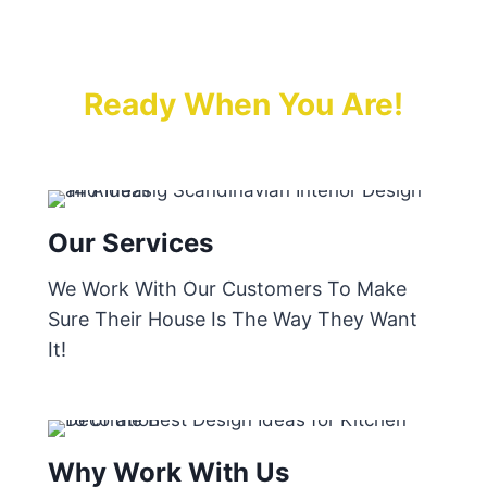
Ready When You Are!
Our Services
We Work With Our Customers To Make
Sure Their House Is The Way They Want
It!
Why Work With Us