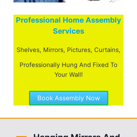
Professional Home Assembly
Services
Shelves, Mirrors, Pictures, Curtains,
Professionally Hung And Fixed To
Your Wall!
Book Assembly Now