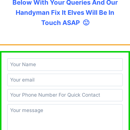
Below With Your Queries And Our
Handyman Fix It Elves Will Be In
Touch ASAP 🙂