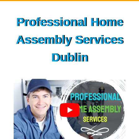
Skip
to
Professional Home
content
Assembly Services
Dublin