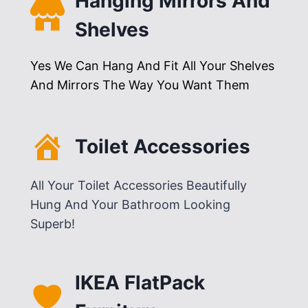
Hanging Mirrors And
Shelves
Yes We Can Hang And Fit All Your Shelves
And Mirrors The Way You Want Them
Toilet Accessories
All Your Toilet Accessories Beautifully
Hung And Your Bathroom Looking
Superb!
IKEA FlatPack