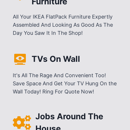
Furniture
All Your IKEA FlatPack Furniture Expertly
Assembled And Looking As Good As The
Day You Saw It In The Shop!
TVs On Wall
It's All The Rage And Convenient Too!
Save Space And Get Your TV Hung On the
Wall Today! Ring For Quote Now!
Jobs Around The
House