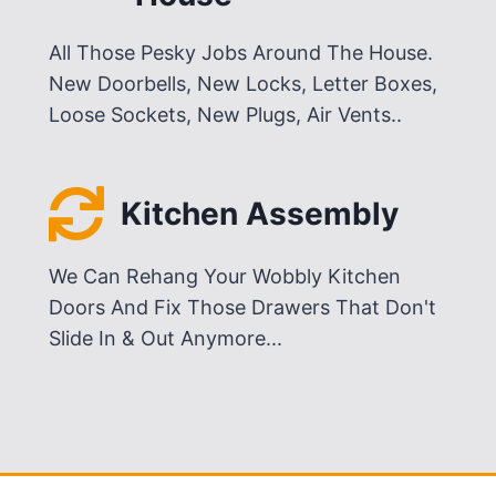
All Those Pesky Jobs Around The House.
New Doorbells, New Locks, Letter Boxes,
Loose Sockets, New Plugs, Air Vents..
Kitchen Assembly
We Can Rehang Your Wobbly Kitchen
Doors And Fix Those Drawers That Don't
Slide In & Out Anymore...