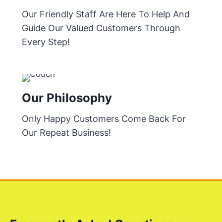
Our Friendly Staff Are Here To Help And
Guide Our Valued Customers Through
Every Step!
Our Philosophy
Only Happy Customers Come Back For
Our Repeat Business!