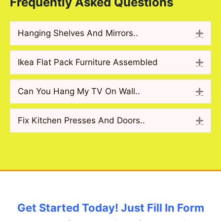
Frequently Asked Questions
Hanging Shelves And Mirrors..
Exp
Ikea Flat Pack Furniture Assembled
Exp
Can You Hang My TV On Wall..
Exp
Fix Kitchen Presses And Doors..
Exp
Get Started Today! Just Fill In Form