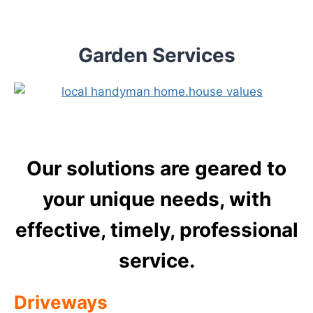
Skip
to
content
Garden Services
Our solutions are geared to
your unique needs, with
effective, timely, professional
service.
Driveways