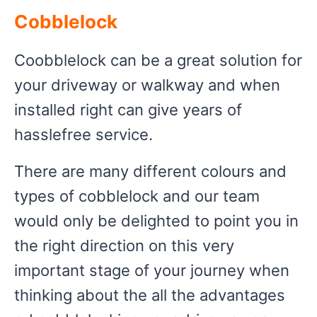
Cobblelock
Coobblelock can be a great solution for
your driveway or walkway and when
installed right can give years of
hasslefree service.
There are many different colours and
types of cobblelock and our team
would only be delighted to point you in
the right direction on this very
important stage of your journey when
thinking about the all the advantages