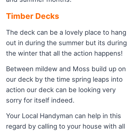
Timber Decks
The deck can be a lovely place to hang
out in during the summer but its during
the winter that all the action happens!
Between mildew and Moss build up on
our deck by the time spring leaps into
action our deck can be looking very
sorry for itself indeed.
Your Local Handyman can help in this
regard by calling to your house with all