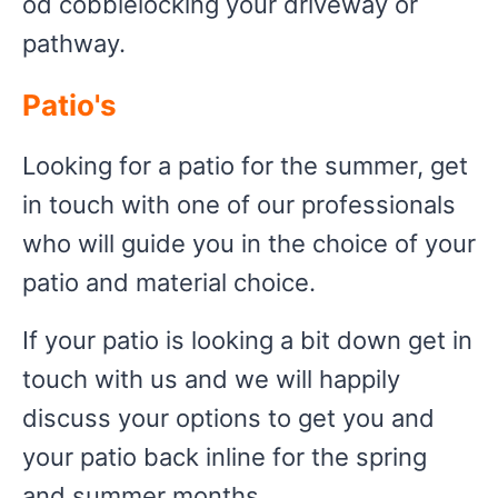
od cobblelocking your driveway or
pathway.
Patio's
Looking for a patio for the summer, get
in touch with one of our professionals
who will guide you in the choice of your
patio and material choice.
If your patio is looking a bit down get in
touch with us and we will happily
discuss your options to get you and
your patio back inline for the spring
and summer months.