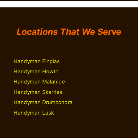
Locations That We Serve
Handyman Finglas
Handyman Howth
Handyman Malahide
Handyman Skerries
Handyman Drumcondra
Handyman Lusk