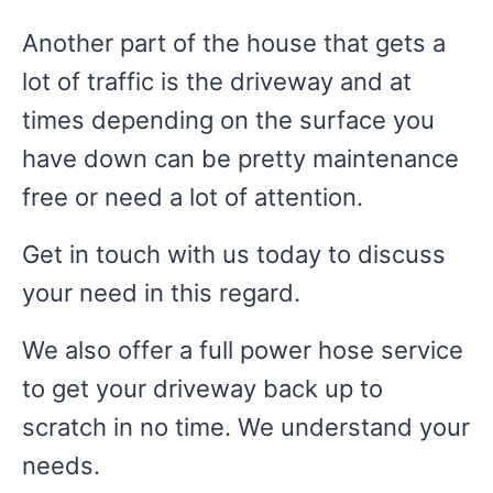
Another part of the house that gets a
lot of traffic is the driveway and at
times depending on the surface you
have down can be pretty maintenance
free or need a lot of attention.
Get in touch with us today to discuss
your need in this regard.
We also offer a full power hose service
to get your driveway back up to
scratch in no time. We understand your
needs.