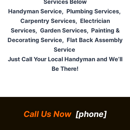
Services Below
Handyman Service,
Plumbing Services,
Carpentry Services
,
Electrician
Services
,
Garden Services,
Painting &
Decorating Service,
Flat Back Assembly
Service
Just Call Your Local Handyman and We’ll
Be There!
Call Us Now
[phone]