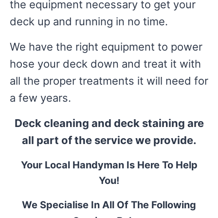
the equipment necessary to get your
deck up and running in no time.
We have the right equipment to power
hose your deck down and treat it with
all the proper treatments it will need for
a few years.
Deck cleaning and deck staining are
all part of the service we provide.
Your Local Handyman Is Here To Help
You!
We Specialise In All Of The Following