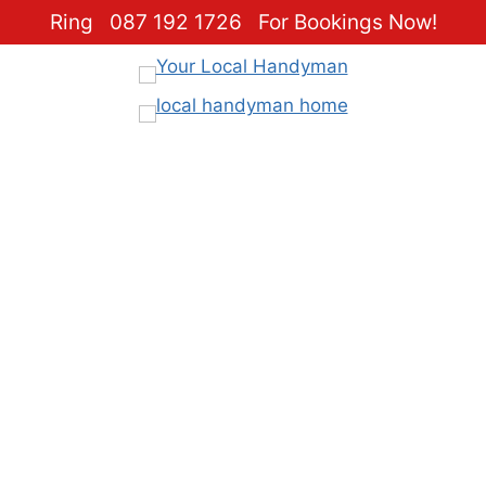
Ring
087 192 1726
For Bookings Now!