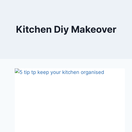
Skip
to
content
Kitchen Diy Makeover