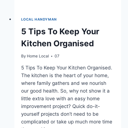
LOCAL HANDYMAN
5 Tips To Keep Your
Kitchen Organised
By
Home Local
07
5 Tips To Keep Your Kitchen Organised.
The kitchen is the heart of your home,
where family gathers and we nourish
our good health. So, why not show it a
little extra love with an easy home
improvement project? Quick do-it-
yourself projects don’t need to be
complicated or take up much more time