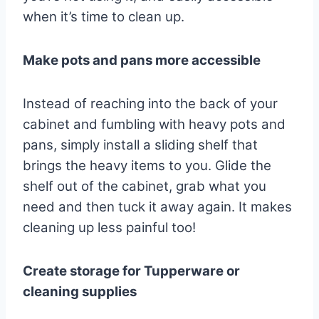
when it’s time to clean up.
Make pots and pans more accessible
Instead of reaching into the back of your
cabinet and fumbling with heavy pots and
pans, simply install a sliding shelf that
brings the heavy items to you. Glide the
shelf out of the cabinet, grab what you
need and then tuck it away again. It makes
cleaning up less painful too!
Create storage for Tupperware or
cleaning supplies