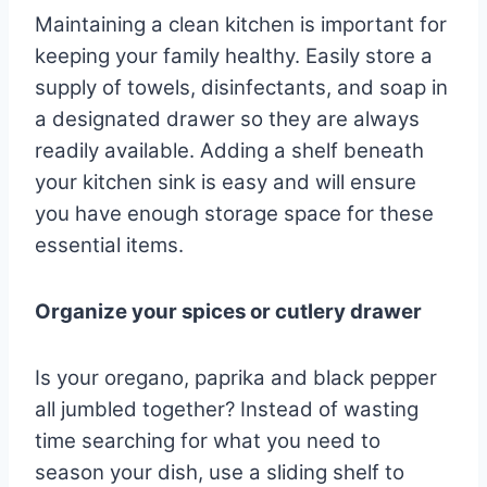
Maintaining a clean kitchen is important for
keeping your family healthy. Easily store a
supply of towels, disinfectants, and soap in
a designated drawer so they are always
readily available. Adding a shelf beneath
your kitchen sink is easy and will ensure
you have enough storage space for these
essential items.
Organize your spices or cutlery drawer
Is your oregano, paprika and black pepper
all jumbled together? Instead of wasting
time searching for what you need to
season your dish, use a sliding shelf to