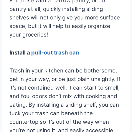
For those with a narrow pantry, or no
pantry at all, quickly installing sliding
shelves will not only give you more surface
space, but it will help to easily organize
your groceries!
Install a
pull-out trash can
Trash in your kitchen can be bothersome,
get in your way, or be just plain unsightly. If
it’s not contained well, it can start to smell,
and foul odors don’t mix with cooking and
eating. By installing a sliding shelf, you can
tuck your trash can beneath the
countertop so it’s out of the way when
you’re not using it, and easily accessible