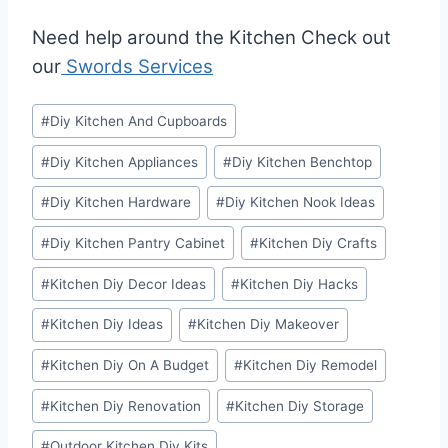
Need help around the Kitchen Check out
our
Swords Services
Post
#
Diy Kitchen And Cupboards
Tags:
#
Diy Kitchen Appliances
#
Diy Kitchen Benchtop
#
Diy Kitchen Hardware
#
Diy Kitchen Nook Ideas
#
Diy Kitchen Pantry Cabinet
#
Kitchen Diy Crafts
#
Kitchen Diy Decor Ideas
#
Kitchen Diy Hacks
#
Kitchen Diy Ideas
#
Kitchen Diy Makeover
#
Kitchen Diy On A Budget
#
Kitchen Diy Remodel
#
Kitchen Diy Renovation
#
Kitchen Diy Storage
#
Outdoor Kitchen Diy Kits