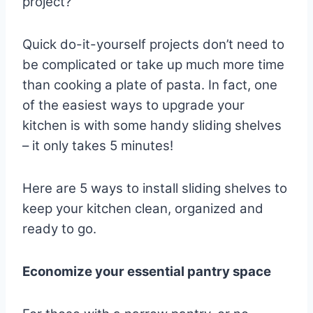
project?
Quick do-it-yourself projects don’t need to
be complicated or take up much more time
than cooking a plate of pasta. In fact, one
of the easiest ways to upgrade your
kitchen is with some handy sliding shelves
– it only takes 5 minutes!
Here are 5 ways to install sliding shelves to
keep your kitchen clean, organized and
ready to go.
Economize your essential pantry space