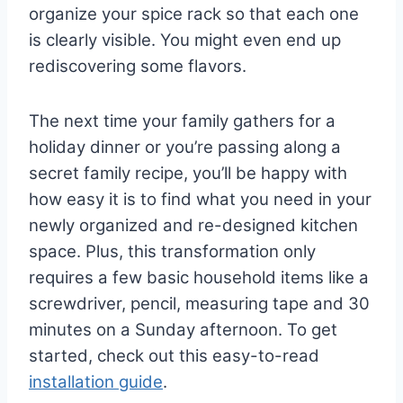
organize your spice rack so that each one
is clearly visible. You might even end up
rediscovering some flavors.
The next time your family gathers for a
holiday dinner or you’re passing along a
secret family recipe, you’ll be happy with
how easy it is to find what you need in your
newly organized and re-designed kitchen
space. Plus, this transformation only
requires a few basic household items like a
screwdriver, pencil, measuring tape and 30
minutes on a Sunday afternoon. To get
started, check out this easy-to-read
installation guide
.