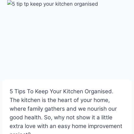
Skip
to
content
5 Tips To Keep Your Kitchen Organised.
The kitchen is the heart of your home,
where family gathers and we nourish our
good health. So, why not show it a little
extra love with an easy home improvement