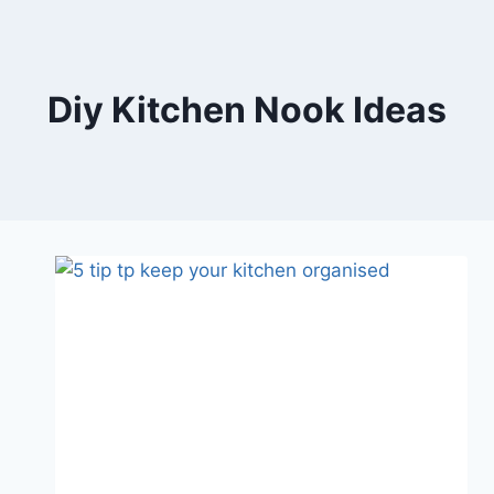
Skip
to
content
Diy Kitchen Nook Ideas