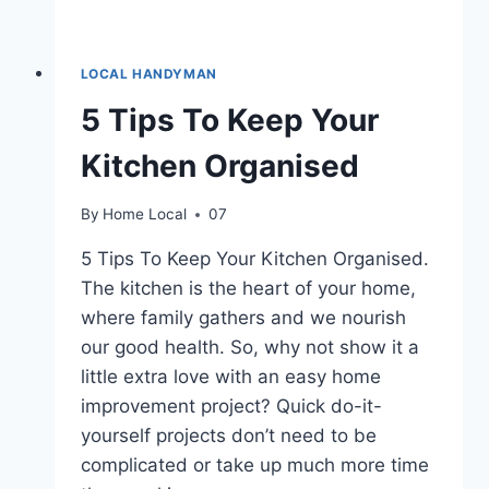
LOCAL HANDYMAN
5 Tips To Keep Your
Kitchen Organised
By
Home Local
07
5 Tips To Keep Your Kitchen Organised.
The kitchen is the heart of your home,
where family gathers and we nourish
our good health. So, why not show it a
little extra love with an easy home
improvement project? Quick do-it-
yourself projects don’t need to be
complicated or take up much more time