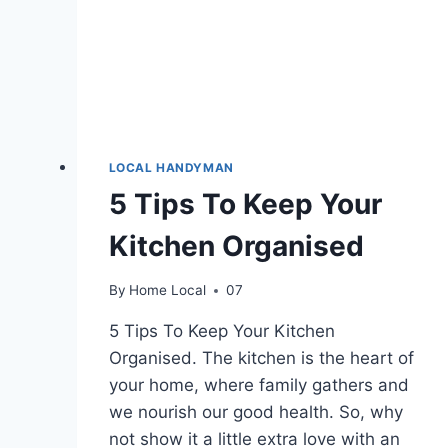
LOCAL HANDYMAN
5 Tips To Keep Your
Kitchen Organised
By
Home Local
07
5 Tips To Keep Your Kitchen
Organised. The kitchen is the heart of
your home, where family gathers and
we nourish our good health. So, why
not show it a little extra love with an