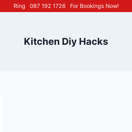
Ring
087 192 1726
For Bookings Now!
Kitchen Diy Hacks