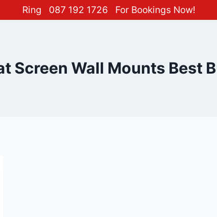
Ring
087 192 1726
For Bookings Now!
at Screen Wall Mounts Best 