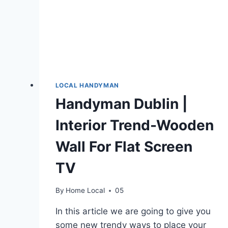
LOCAL HANDYMAN
Handyman Dublin |
Interior Trend-Wooden
Wall For Flat Screen
TV
By
Home Local
05
In this article we are going to give you
some new trendy ways to place your