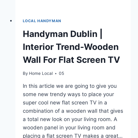
LOCAL HANDYMAN
Handyman Dublin |
Interior Trend-Wooden
Wall For Flat Screen TV
By
Home Local
05
In this article we are going to give you
some new trendy ways to place your
super cool new flat screen TV in a
combination of a wooden wall that gives
a total new look on your living room. A
wooden panel in your living room and
placing a flat screen TV makes a great…