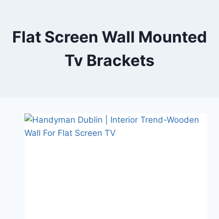
Skip
to
content
Flat Screen Wall Mounted
Tv Brackets