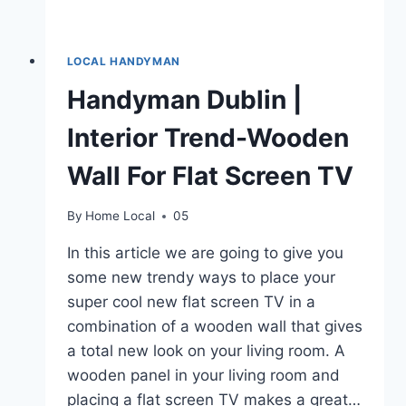
LOCAL HANDYMAN
Handyman Dublin |
Interior Trend-Wooden
Wall For Flat Screen TV
By
Home Local
05
In this article we are going to give you
some new trendy ways to place your
super cool new flat screen TV in a
combination of a wooden wall that gives
a total new look on your living room. A
wooden panel in your living room and
placing a flat screen TV makes a great…