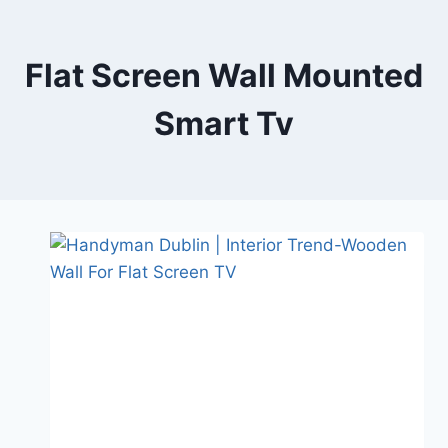
Skip
to
content
Flat Screen Wall Mounted
Smart Tv