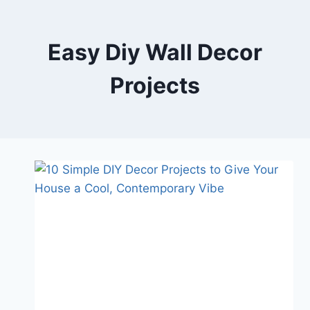
Skip
to
content
Easy Diy Wall Decor
Projects