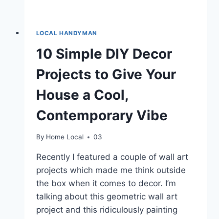
LOCAL HANDYMAN
10 Simple DIY Decor
Projects to Give Your
House a Cool,
Contemporary Vibe
By
Home Local
03
Recently I featured a couple of wall art
projects which made me think outside
the box when it comes to decor. I’m
talking about this geometric wall art
project and this ridiculously painting