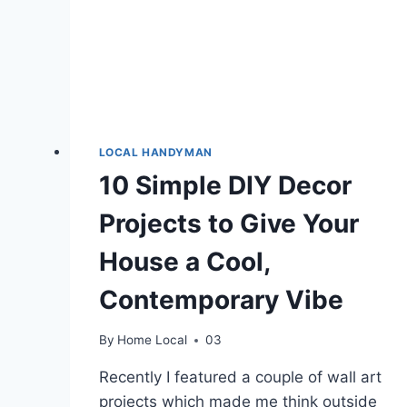
LOCAL HANDYMAN
10 Simple DIY Decor
Projects to Give Your
House a Cool,
Contemporary Vibe
By
Home Local
03
Recently I featured a couple of wall art
projects which made me think outside