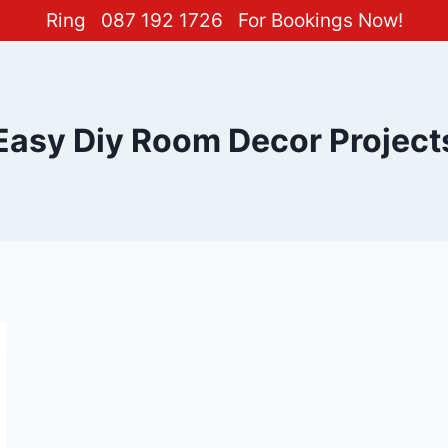
Ring
087 192 1726
For Bookings Now!
Easy Diy Room Decor Project