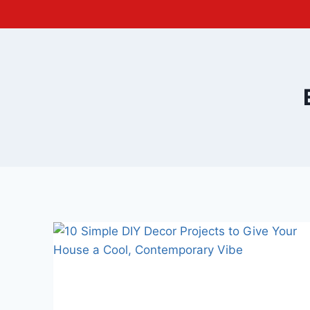
Skip
to
content