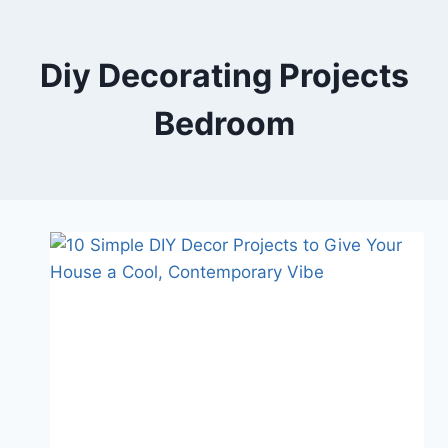
Skip
to
content
Diy Decorating Projects
Bedroom