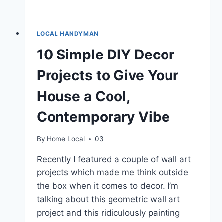
LOCAL HANDYMAN
10 Simple DIY Decor
Projects to Give Your
House a Cool,
Contemporary Vibe
By
Home Local
03
Recently I featured a couple of wall art
projects which made me think outside
the box when it comes to decor. I’m
talking about this geometric wall art
project and this ridiculously painting