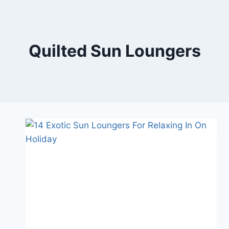
Skip
to
content
Quilted Sun Loungers