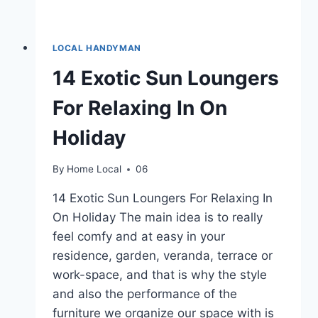
LOCAL HANDYMAN
14 Exotic Sun Loungers
For Relaxing In On
Holiday
By
Home Local
06
14 Exotic Sun Loungers For Relaxing In
On Holiday The main idea is to really
feel comfy and at easy in your
residence, garden, veranda, terrace or
work-space, and that is why the style
and also the performance of the
furniture we organize our space with is