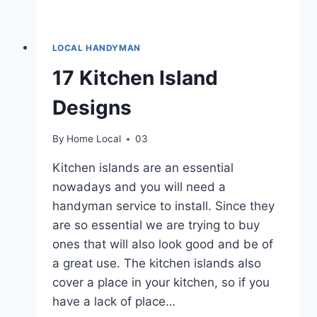
LOCAL HANDYMAN
17 Kitchen Island
Designs
By
Home Local
03
Kitchen islands are an essential
nowadays and you will need a
handyman service to install. Since they
are so essential we are trying to buy
ones that will also look good and be of
a great use. The kitchen islands also
cover a place in your kitchen, so if you
have a lack of place…