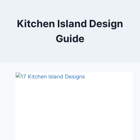
Skip
to
content
Kitchen Island Design
Guide