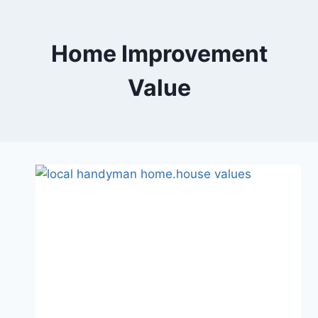
Skip
to
content
Home Improvement
Value