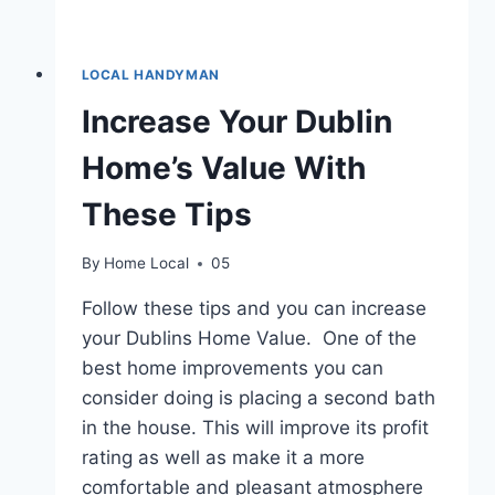
LOCAL HANDYMAN
Increase Your Dublin
Home’s Value With
These Tips
By
Home Local
05
Follow these tips and you can increase
your Dublins Home Value. One of the
best home improvements you can
consider doing is placing a second bath
in the house. This will improve its profit
rating as well as make it a more
comfortable and pleasant atmosphere