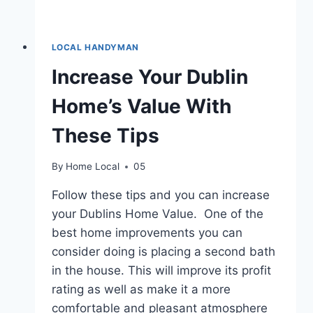
LOCAL HANDYMAN
Increase Your Dublin
Home’s Value With
These Tips
By
Home Local
05
Follow these tips and you can increase
your Dublins Home Value. One of the
best home improvements you can
consider doing is placing a second bath
in the house. This will improve its profit
rating as well as make it a more
comfortable and pleasant atmosphere