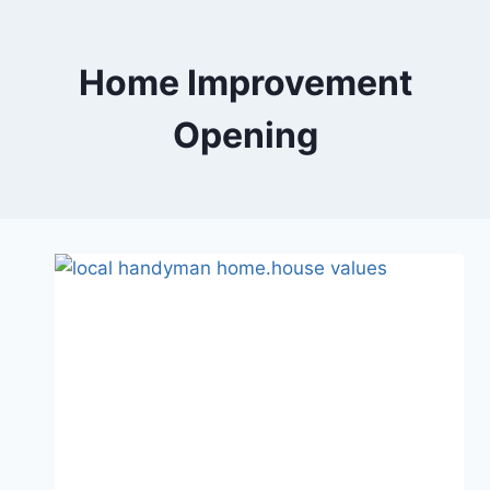
Skip
to
content
Home Improvement
Opening