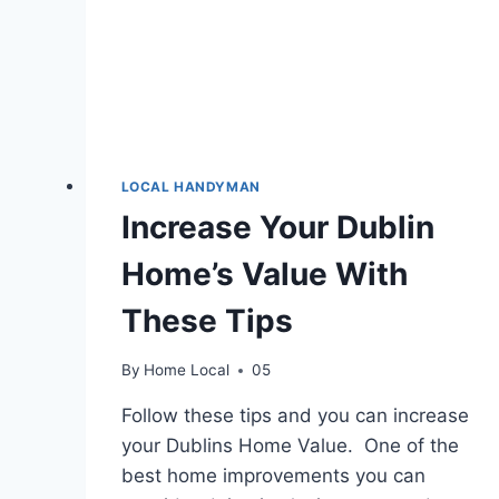
LOCAL HANDYMAN
Increase Your Dublin
Home’s Value With
These Tips
By
Home Local
05
Follow these tips and you can increase
your Dublins Home Value. One of the
best home improvements you can