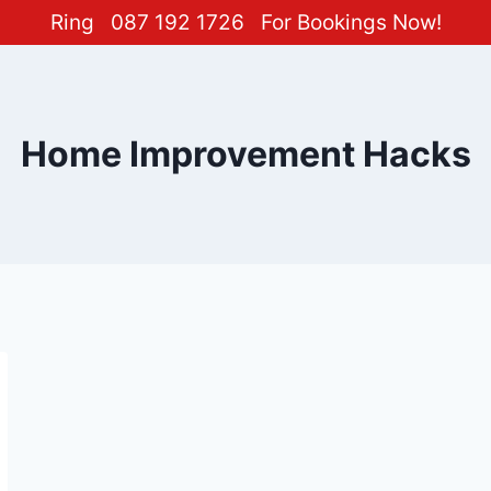
Ring
087 192 1726
For Bookings Now!
Home Improvement Hacks