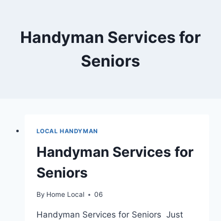
Skip
to
content
Handyman Services for
Seniors
LOCAL HANDYMAN
Handyman Services for
Seniors
By
Home Local
06
Handyman Services for Seniors Just