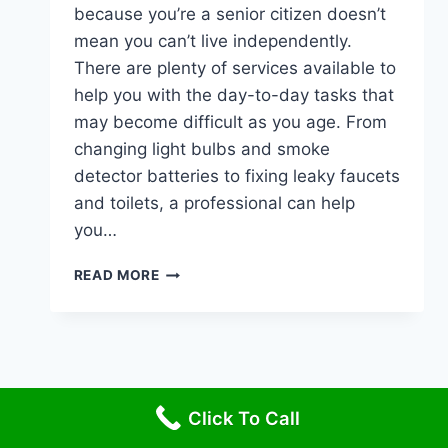
because you’re a senior citizen doesn’t
mean you can’t live independently.
There are plenty of services available to
help you with the day-to-day tasks that
may become difficult as you age. From
changing light bulbs and smoke
detector batteries to fixing leaky faucets
and toilets, a professional can help
you…
HANDYMAN
READ MORE
SERVICES
FOR
SENIORS
Click To Call