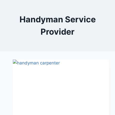
Skip
to
content
Handyman Service
Provider