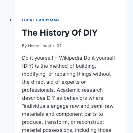
LOCAL HANDYMAN
The History Of DIY
By
Home Local
07
Do it yourself – Wikipedia Do it yourself
(DIY) is the method of building,
modifying, or repairing things without
the direct aid of experts or
professionals. Academic research
describes DIY as behaviors where
“individuals engage raw and semi-raw
materials and component parts to
produce, transform, or reconstruct
material possessions, including those