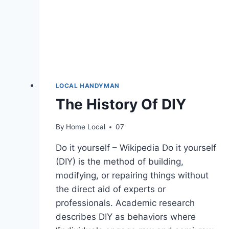
LOCAL HANDYMAN
The History Of DIY
By
Home Local
07
Do it yourself – Wikipedia Do it yourself
(DIY) is the method of building,
modifying, or repairing things without
the direct aid of experts or
professionals. Academic research
describes DIY as behaviors where