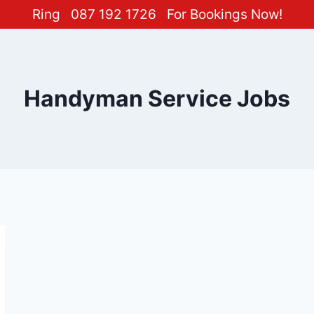
Ring
087 192 1726
For Bookings Now!
Handyman Service Jobs