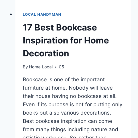
LOCAL HANDYMAN
17 Best Bookcase
Inspiration for Home
Decoration
By
Home Local
05
Bookcase is one of the important
furniture at home. Nobody will leave
their house having no bookcase at all.
Even if its purpose is not for putting only
books but also various decorations.
Best bookcase inspiration can come
from many things including nature and
artistic workpiece. So, rather than