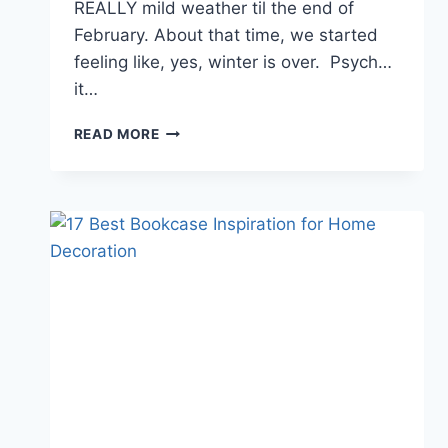
REALLY mild weather til the end of
February. About that time, we started
feeling like, yes, winter is over. Psych…
it…
YOUR
READ MORE
BUDGET-
FRIENDLY
OUTDOOR
DINING
SPACE
WITH
IKEA
FURNITURE
IN
VIDEO+PICTURES