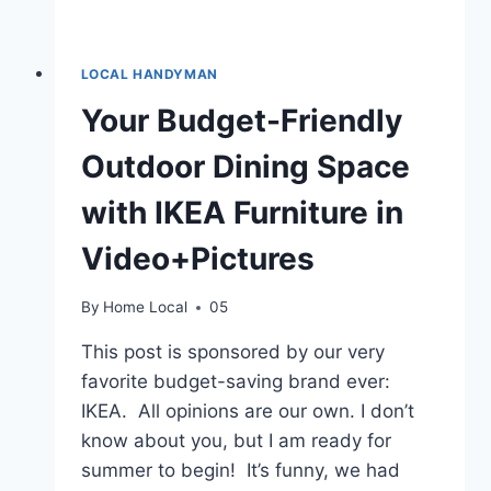
LOCAL HANDYMAN
Your Budget-Friendly
Outdoor Dining Space
with IKEA Furniture in
Video+Pictures
By
Home Local
05
This post is sponsored by our very
favorite budget-saving brand ever:
IKEA. All opinions are our own. I don’t
know about you, but I am ready for
summer to begin! It’s funny, we had