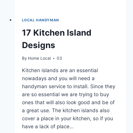
LOCAL HANDYMAN
17 Kitchen Island
Designs
By
Home Local
03
Kitchen islands are an essential
nowadays and you will need a
handyman service to install. Since they
are so essential we are trying to buy
ones that will also look good and be of
a great use. The kitchen islands also
cover a place in your kitchen, so if you
have a lack of place…