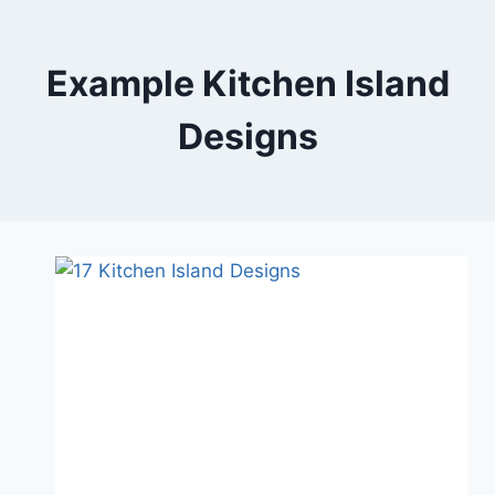
Skip
to
content
Example Kitchen Island
Designs