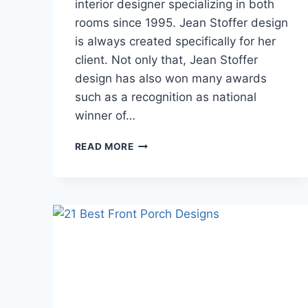
interior designer specializing in both
rooms since 1995. Jean Stoffer design
is always created specifically for her
client. Not only that, Jean Stoffer
design has also won many awards
such as a recognition as national
winner of…
16
READ MORE
OF
THE
BEST
DESIGN
IDEAS
FOR
KITCHEN
DECORATION