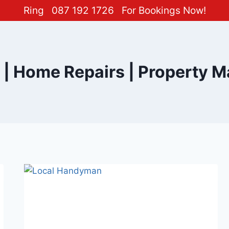
Ring
087 192 1726
For Bookings Now!
| Home Repairs | Property M