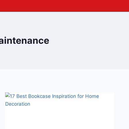
aintenance