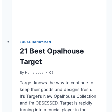
LOCAL HANDYMAN
21 Best Opalhouse
Target
By
Home Local
05
Target knows the way to continue to
keep their goods and designs fresh.
It’s Target’s New Opalhouse Collection
and I’m OBSESSED. Target is rapidly
turning into a crucial player in the