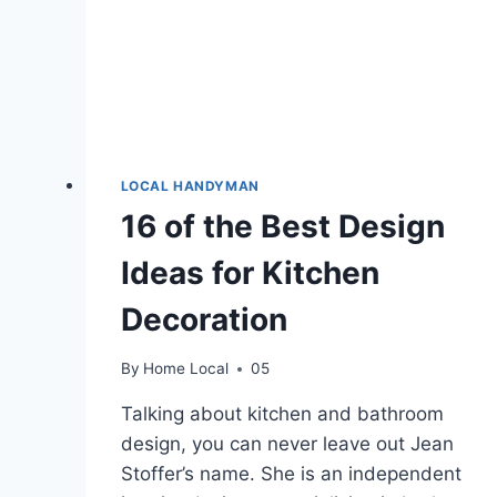
LOCAL HANDYMAN
16 of the Best Design
Ideas for Kitchen
Decoration
By
Home Local
05
Talking about kitchen and bathroom
design, you can never leave out Jean
Stoffer’s name. She is an independent