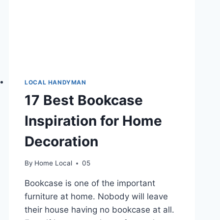
LOCAL HANDYMAN
17 Best Bookcase
Inspiration for Home
Decoration
By
Home Local
05
Bookcase is one of the important
furniture at home. Nobody will leave
their house having no bookcase at all.