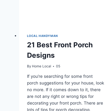
LOCAL HANDYMAN
21 Best Front Porch
Designs
By
Home Local
05
If you’re searching for some front
porch suggestions for your house, look
no more. If it comes down to it, there
are not any right or wrong tips for
decorating your front porch. There are
lots of tips for porch decorating.