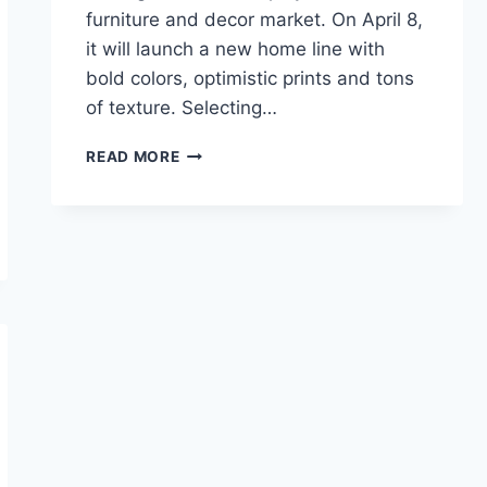
furniture and decor market. On April 8,
it will launch a new home line with
bold colors, optimistic prints and tons
of texture. Selecting…
21
READ MORE
BEST
OPALHOUSE
TARGET