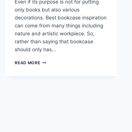
Even if its purpose is not for putting
only books but also various
decorations. Best bookcase inspiration
can come from many things including
nature and artistic workpiece. So,
rather than saying that bookcase
should only has…
17
READ MORE
BEST
BOOKCASE
INSPIRATION
FOR
HOME
DECORATION