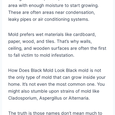
area with enough moisture to start growing.
These are often areas near condensation,
leaky pipes or air conditioning systems.
Mold prefers wet materials like cardboard,
paper, wood, and tiles. That’s why walls,
ceiling, and wooden surfaces are often the first
to fall victim to mold infestation.
How Does Black Mold Look Black mold is not
the only type of mold that can grow inside your
home. It’s not even the most common one. You
might also stumble upon strains of mold like
Cladosporium, Aspergillus or Alternaria.
The truth is those names don’t mean much to