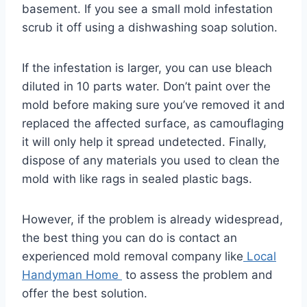
basement. If you see a small mold infestation
scrub it off using a dishwashing soap solution.
If the infestation is larger, you can use bleach
diluted in 10 parts water. Don’t paint over the
mold before making sure you’ve removed it and
replaced the affected surface, as camouflaging
it will only help it spread undetected. Finally,
dispose of any materials you used to clean the
mold with like rags in sealed plastic bags.
However, if the problem is already widespread,
the best thing you can do is contact an
experienced mold removal company like
Local
Handyman Home
to assess the problem and
offer the best solution.