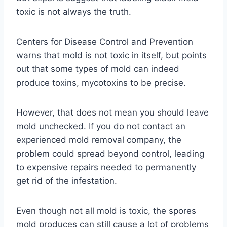
toxic is not always the truth.
Centers for Disease Control and Prevention
warns that mold is not toxic in itself, but points
out that some types of mold can indeed
produce toxins, mycotoxins to be precise.
However, that does not mean you should leave
mold unchecked. If you do not contact an
experienced mold removal company, the
problem could spread beyond control, leading
to expensive repairs needed to permanently
get rid of the infestation.
Even though not all mold is toxic, the spores
mold produces can still cause a lot of problems