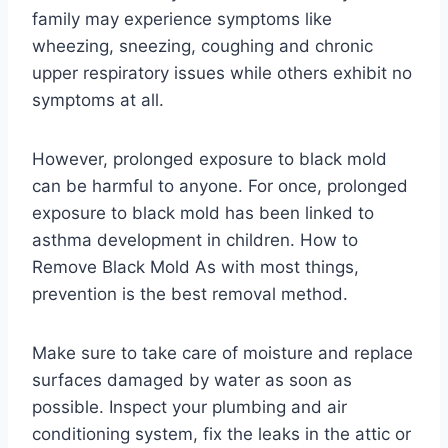
family may experience symptoms like
wheezing, sneezing, coughing and chronic
upper respiratory issues while others exhibit no
symptoms at all.
However, prolonged exposure to black mold
can be harmful to anyone. For once, prolonged
exposure to black mold has been linked to
asthma development in children. How to
Remove Black Mold As with most things,
prevention is the best removal method.
Make sure to take care of moisture and replace
surfaces damaged by water as soon as
possible. Inspect your plumbing and air
conditioning system, fix the leaks in the attic or