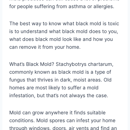
for people suffering from asthma or allergies.
The best way to know what black mold is toxic
is to understand what black mold does to you,
what does black mold look like and how you
can remove it from your home.
What’s Black Mold? Stachybotrys chartarum,
commonly known as black mold is a type of
fungus that thrives in dark, moist areas. Old
homes are most likely to suffer a mold
infestation, but that’s not always the case.
Mold can grow anywhere it finds suitable
conditions. Mold spores can infest your home
through windows, doors, air vents and find an