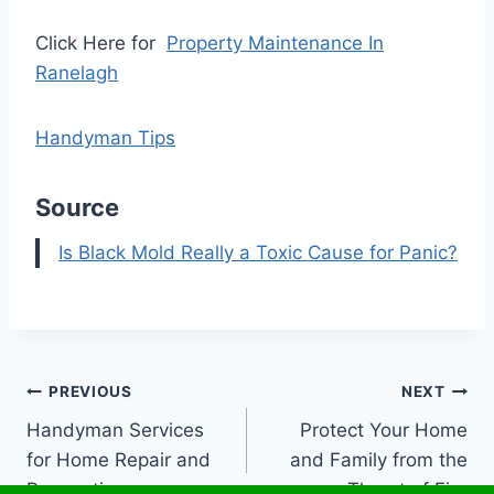
Click Here for
Property Maintenance In
Ranelagh
Handyman Tips
Source
Is Black Mold Really a Toxic Cause for Panic?
Post
PREVIOUS
NEXT
Handyman Services
Protect Your Home
navigation
for Home Repair and
and Family from the
Renovation
Threat of Fire