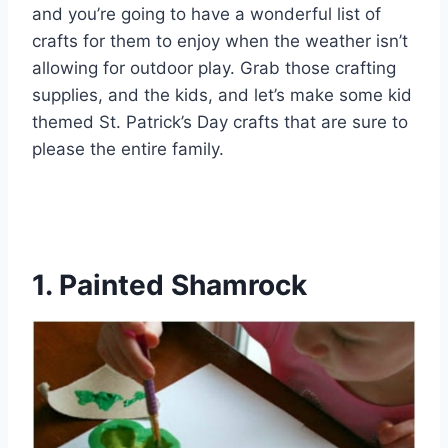
and you’re going to have a wonderful list of
crafts for them to enjoy when the weather isn’t
allowing for outdoor play. Grab those crafting
supplies, and the kids, and let’s make some kid
themed St. Patrick’s Day crafts that are sure to
please the entire family.
1. Painted Shamrock