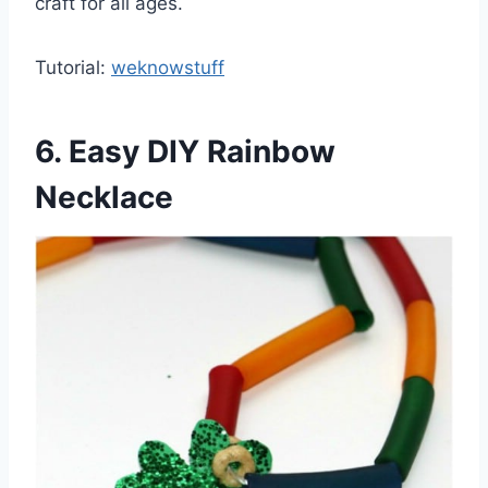
craft for all ages.
Tutorial:
weknowstuff
6. Easy DIY Rainbow
Necklace