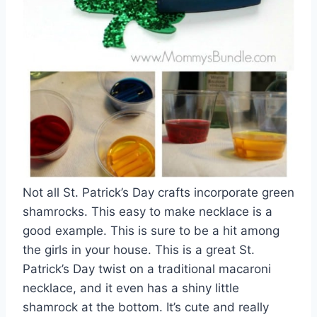
Not all St. Patrick’s Day crafts incorporate green
shamrocks. This easy to make necklace is a
good example. This is sure to be a hit among
the girls in your house. This is a great St.
Patrick’s Day twist on a traditional macaroni
necklace, and it even has a shiny little
shamrock at the bottom. It’s cute and really