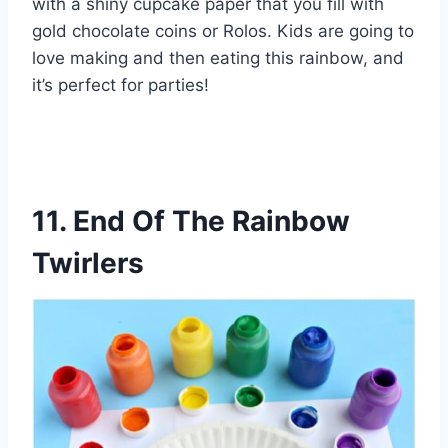
with a shiny cupcake paper that you fill with
gold chocolate coins or Rolos. Kids are going to
love making and then eating this rainbow, and
it’s perfect for parties!
11. End Of The Rainbow
Twirlers