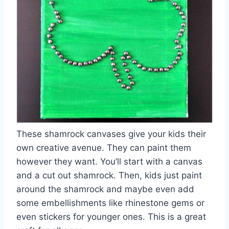
These shamrock canvases give your kids their
own creative avenue. They can paint them
however they want. You’ll start with a canvas
and a cut out shamrock. Then, kids just paint
around the shamrock and maybe even add
some embellishments like rhinestone gems or
even stickers for younger ones. This is a great