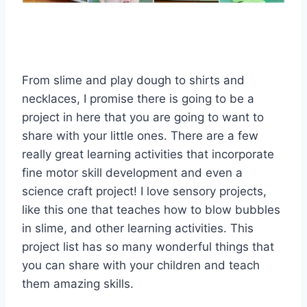
From slime and play dough to shirts and
necklaces, I promise there is going to be a
project in here that you are going to want to
share with your little ones. There are a few
really great learning activities that incorporate
fine motor skill development and even a
science craft project! I love sensory projects,
like this one that teaches how to blow bubbles
in slime, and other learning activities. This
project list has so many wonderful things that
you can share with your children and teach
them amazing skills.