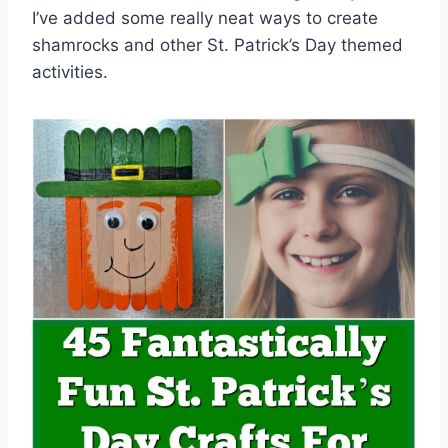
I’ve added some really neat ways to create
shamrocks and other St. Patrick’s Day themed
activities.