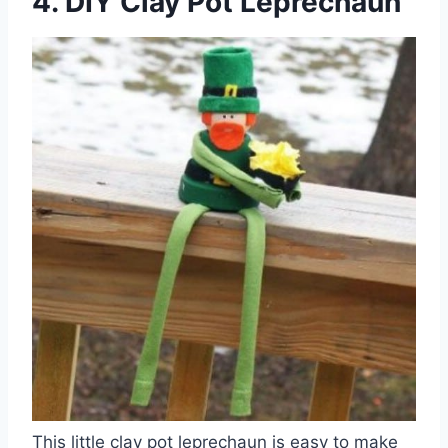
4. DIY Clay Pot Leprechaun
This little clay pot leprechaun is easy to make