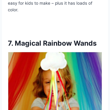
easy for kids to make – plus it has loads of
color.
7. Magical Rainbow Wands