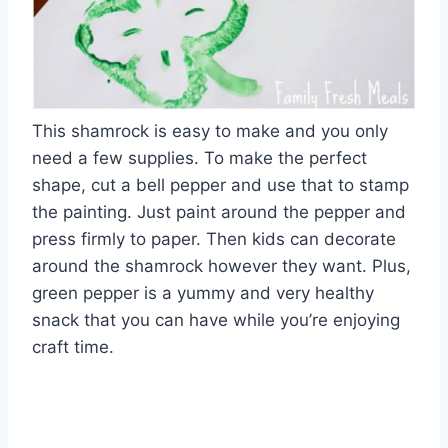
This shamrock is easy to make and you only
need a few supplies. To make the perfect
shape, cut a bell pepper and use that to stamp
the painting. Just paint around the pepper and
press firmly to paper. Then kids can decorate
around the shamrock however they want. Plus,
green pepper is a yummy and very healthy
snack that you can have while you’re enjoying
craft time.