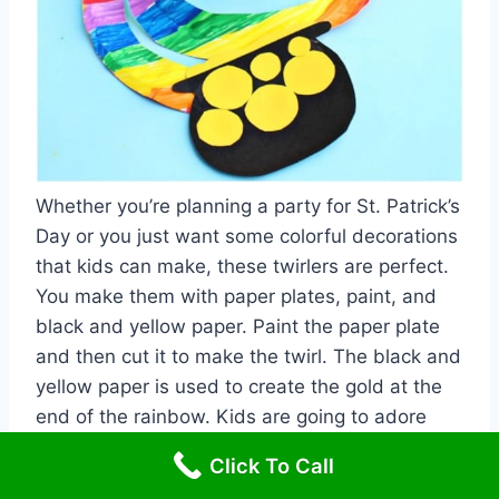
Whether you’re planning a party for St. Patrick’s
Day or you just want some colorful decorations
that kids can make, these twirlers are perfect.
You make them with paper plates, paint, and
black and yellow paper. Paint the paper plate
and then cut it to make the twirl. The black and
yellow paper is used to create the gold at the
end of the rainbow. Kids are going to adore
painting and then twirling their little creation.
Click To Call