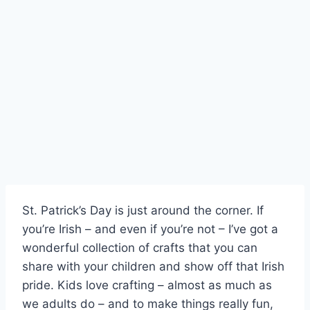
Skip
to
content
St. Patrick’s Day is just around the corner. If
you’re Irish – and even if you’re not – I’ve got a
wonderful collection of crafts that you can
share with your children and show off that Irish
pride. Kids love crafting – almost as much as
we adults do – and to make things really fun,