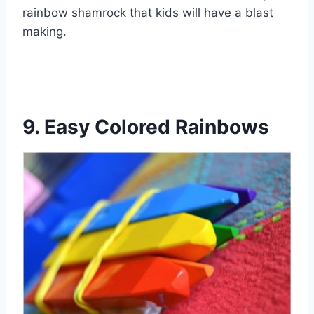
rainbow shamrock that kids will have a blast
making.
9. Easy Colored Rainbows