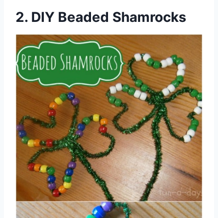
2. DIY Beaded Shamrocks