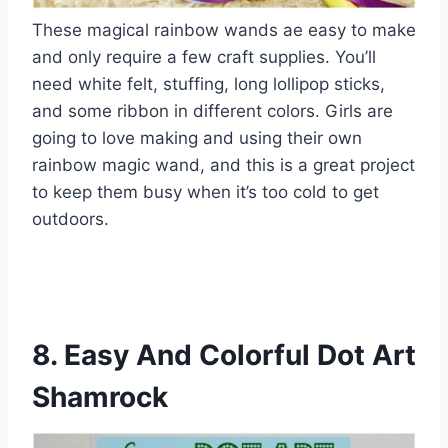
These magical rainbow wands ae easy to make
and only require a few craft supplies. You’ll
need white felt, stuffing, long lollipop sticks,
and some ribbon in different colors. Girls are
going to love making and using their own
rainbow magic wand, and this is a great project
to keep them busy when it’s too cold to get
outdoors.
8. Easy And Colorful Dot Art
Shamrock