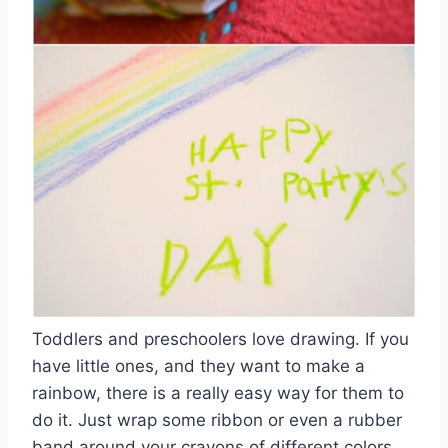
Toddlers and preschoolers love drawing. If you
have little ones, and they want to make a
rainbow, there is a really easy way for them to
do it. Just wrap some ribbon or even a rubber
band around your crayons of different colors,