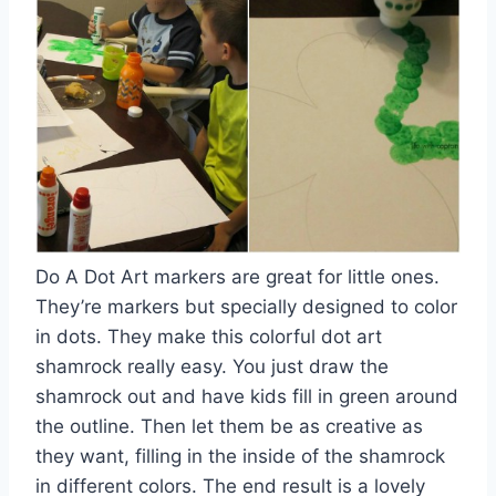
Do A Dot Art markers are great for little ones.
They’re markers but specially designed to color
in dots. They make this colorful dot art
shamrock really easy. You just draw the
shamrock out and have kids fill in green around
the outline. Then let them be as creative as
they want, filling in the inside of the shamrock
in different colors. The end result is a lovely