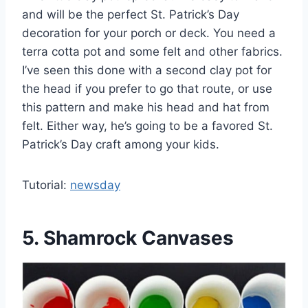
and will be the perfect St. Patrick’s Day
decoration for your porch or deck. You need a
terra cotta pot and some felt and other fabrics.
I’ve seen this done with a second clay pot for
the head if you prefer to go that route, or use
this pattern and make his head and hat from
felt. Either way, he’s going to be a favored St.
Patrick’s Day craft among your kids.
Tutorial:
newsday
5. Shamrock Canvases