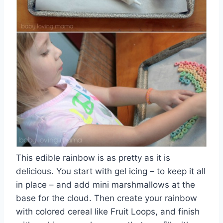
This edible rainbow is as pretty as it is
delicious. You start with gel icing – to keep it all
in place – and add mini marshmallows at the
base for the cloud. Then create your rainbow
with colored cereal like Fruit Loops, and finish