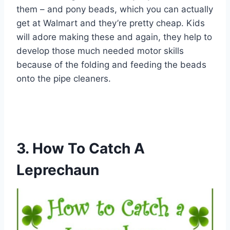
them – and pony beads, which you can actually
get at Walmart and they’re pretty cheap. Kids
will adore making these and again, they help to
develop those much needed motor skills
because of the folding and feeding the beads
onto the pipe cleaners.
3. How To Catch A
Leprechaun