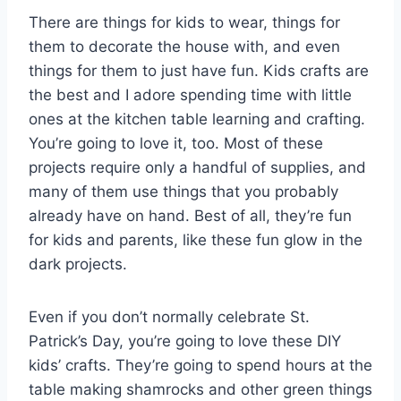
There are things for kids to wear, things for
them to decorate the house with, and even
things for them to just have fun. Kids crafts are
the best and I adore spending time with little
ones at the kitchen table learning and crafting.
You’re going to love it, too. Most of these
projects require only a handful of supplies, and
many of them use things that you probably
already have on hand. Best of all, they’re fun
for kids and parents, like these fun glow in the
dark projects.
Even if you don’t normally celebrate St.
Patrick’s Day, you’re going to love these DIY
kids’ crafts. They’re going to spend hours at the
table making shamrocks and other green things