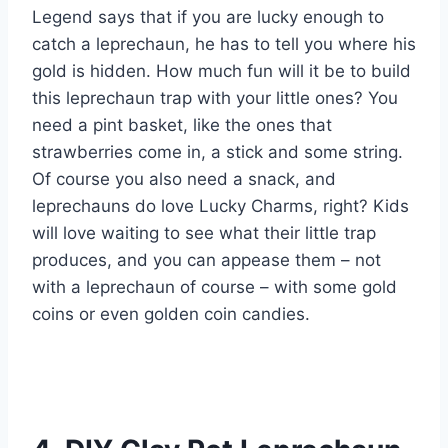
Legend says that if you are lucky enough to
catch a leprechaun, he has to tell you where his
gold is hidden. How much fun will it be to build
this leprechaun trap with your little ones? You
need a pint basket, like the ones that
strawberries come in, a stick and some string.
Of course you also need a snack, and
leprechauns do love Lucky Charms, right? Kids
will love waiting to see what their little trap
produces, and you can appease them – not
with a leprechaun of course – with some gold
coins or even golden coin candies.