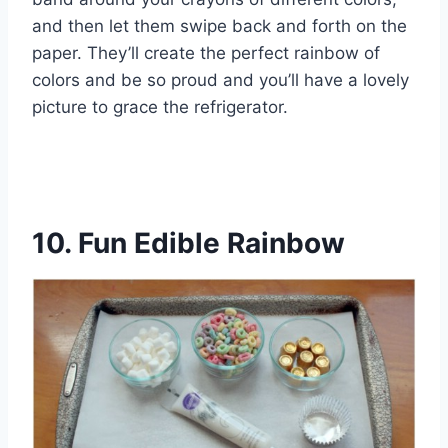
and then let them swipe back and forth on the
paper. They’ll create the perfect rainbow of
colors and be so proud and you’ll have a lovely
picture to grace the refrigerator.
10. Fun Edible Rainbow