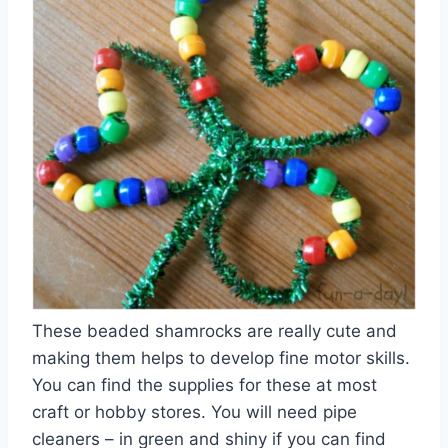
These beaded shamrocks are really cute and
making them helps to develop fine motor skills.
You can find the supplies for these at most
craft or hobby stores. You will need pipe
cleaners – in green and shiny if you can find