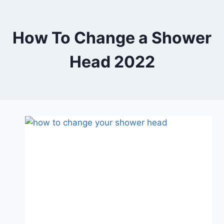
Skip
to
content
How To Change a Shower
Head 2022