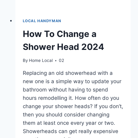
LOCAL HANDYMAN
How To Change a
Shower Head 2024
By
Home Local
02
Replacing an old showerhead with a
new one is a simple way to update your
bathroom without having to spend
hours remodelling it. How often do you
change your shower heads? If you don’t,
then you should consider changing
them at least once every year or two.
Showerheads can get really expensive