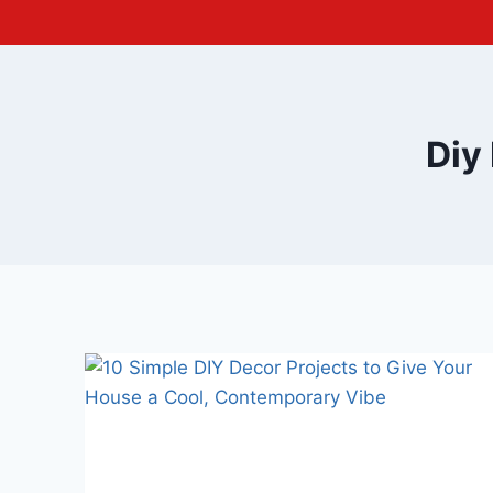
Skip
to
content
Diy