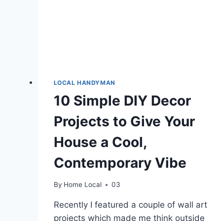
LOCAL HANDYMAN
10 Simple DIY Decor
Projects to Give Your
House a Cool,
Contemporary Vibe
By
Home Local
03
Recently I featured a couple of wall art
projects which made me think outside