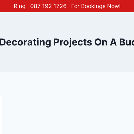
Ring
087 192 1726
For Bookings Now!
 Decorating Projects On A Bu