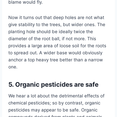
blame would fly.
Now it turns out that deep holes are not what
give stability to the trees, but wider ones. The
planting hole should be ideally twice the
diameter of the root ball, if not more. This
provides a large area of loose soil for the roots
to spread out. A wider base would obviously
anchor a top heavy tree better than a narrow
one.
5. Organic pesticides are safe
We hear a lot about the detrimental effects of
chemical pesticides; so by contrast, organic
pesticides may appear to be safe. Organic
compounds derived from plants and animals