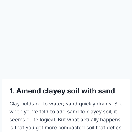
Skip
to
content
1. Amend clayey soil with sand
Clay holds on to water; sand quickly drains. So,
when you’re told to add sand to clayey soil, it
seems quite logical. But what actually happens
is that you get more compacted soil that defies