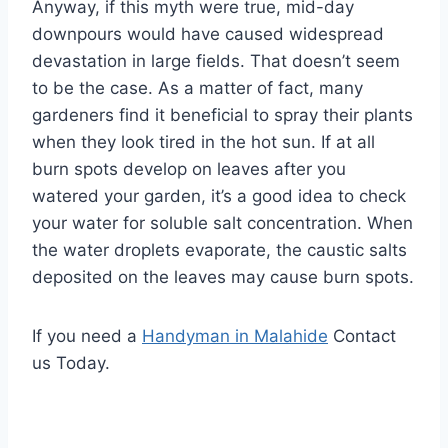
Anyway, if this myth were true, mid-day
downpours would have caused widespread
devastation in large fields. That doesn’t seem
to be the case. As a matter of fact, many
gardeners find it beneficial to spray their plants
when they look tired in the hot sun. If at all
burn spots develop on leaves after you
watered your garden, it’s a good idea to check
your water for soluble salt concentration. When
the water droplets evaporate, the caustic salts
deposited on the leaves may cause burn spots.
If you need a
Handyman in Malahide
Contact
us Today.