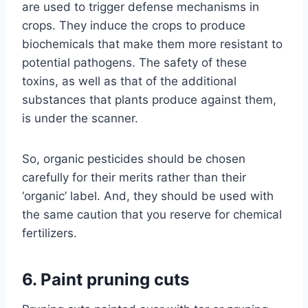
are used to trigger defense mechanisms in
crops. They induce the crops to produce
biochemicals that make them more resistant to
potential pathogens. The safety of these
toxins, as well as that of the additional
substances that plants produce against them,
is under the scanner.
So, organic pesticides should be chosen
carefully for their merits rather than their
‘organic’ label. And, they should be used with
the same caution that you reserve for chemical
fertilizers.
6. Paint pruning cuts