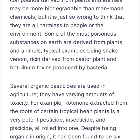
may be more biodegradable than man-made
chemicals, but it is just so wrong to think that
they are all harmless to people or the
environment. Some of the most poisonous
substances on earth are derived from plants
and animals, typical examples being snake
venom, ricin derived from castor plant and
botulinum toxins produced by bacteria.
Several organic pesticides are used in
agriculture; they have varying amounts of
toxicity. For example, Rotenone extracted from
the roots of certain tropical bean plants is a
very potent pesticide, insecticide, and
piscicide, all rolled into one. Despite being
organic in origin, it has been found to be six