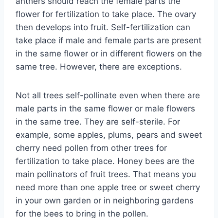
anthers should reach the female parts the
flower for fertilization to take place. The ovary
then develops into fruit. Self-fertilization can
take place if male and female parts are present
in the same flower or in different flowers on the
same tree. However, there are exceptions.
Not all trees self-pollinate even when there are
male parts in the same flower or male flowers
in the same tree. They are self-sterile. For
example, some apples, plums, pears and sweet
cherry need pollen from other trees for
fertilization to take place. Honey bees are the
main pollinators of fruit trees. That means you
need more than one apple tree or sweet cherry
in your own garden or in neighboring gardens
for the bees to bring in the pollen.