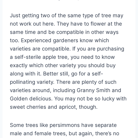
Just getting two of the same type of tree may
not work out here. They have to flower at the
same time and be compatible in other ways
too. Experienced gardeners know which
varieties are compatible. If you are purchasing
a self-sterile apple tree, you need to know
exactly which other variety you should buy
along with it. Better still, go for a self-
pollinating variety. There are plenty of such
varieties around, including Granny Smith and
Golden delicious. You may not be so lucky with
sweet cherries and apricot, though.
Some trees like persimmons have separate
male and female trees, but again, there’s no