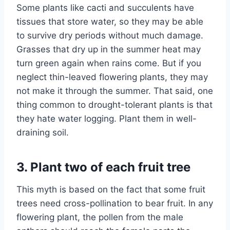
Some plants like cacti and succulents have
tissues that store water, so they may be able
to survive dry periods without much damage.
Grasses that dry up in the summer heat may
turn green again when rains come. But if you
neglect thin-leaved flowering plants, they may
not make it through the summer. That said, one
thing common to drought-tolerant plants is that
they hate water logging. Plant them in well-
draining soil.
3. Plant two of each fruit tree
This myth is based on the fact that some fruit
trees need cross-pollination to bear fruit. In any
flowering plant, the pollen from the male