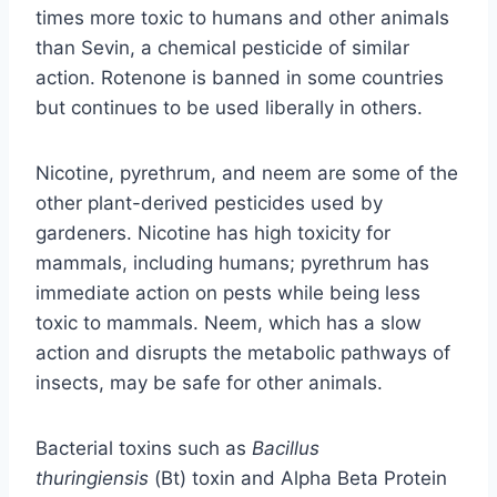
times more toxic to humans and other animals
than Sevin, a chemical pesticide of similar
action. Rotenone is banned in some countries
but continues to be used liberally in others.
Nicotine, pyrethrum, and neem are some of the
other plant-derived pesticides used by
gardeners. Nicotine has high toxicity for
mammals, including humans; pyrethrum has
immediate action on pests while being less
toxic to mammals. Neem, which has a slow
action and disrupts the metabolic pathways of
insects, may be safe for other animals.
Bacterial toxins such as
Bacillus
thuringiensis
(Bt) toxin and Alpha Beta Protein