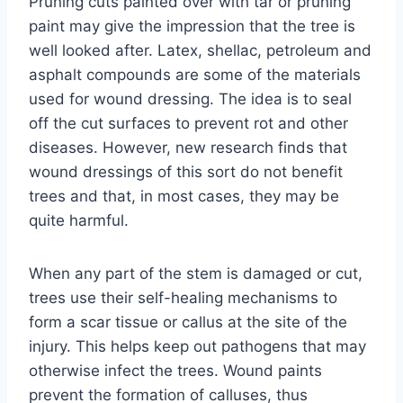
Pruning cuts painted over with tar or pruning
paint may give the impression that the tree is
well looked after. Latex, shellac, petroleum and
asphalt compounds are some of the materials
used for wound dressing. The idea is to seal
off the cut surfaces to prevent rot and other
diseases. However, new research finds that
wound dressings of this sort do not benefit
trees and that, in most cases, they may be
quite harmful.
When any part of the stem is damaged or cut,
trees use their self-healing mechanisms to
form a scar tissue or callus at the site of the
injury. This helps keep out pathogens that may
otherwise infect the trees. Wound paints
prevent the formation of calluses, thus