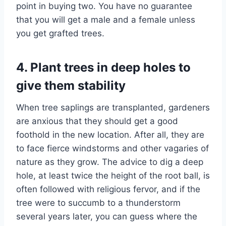
point in buying two. You have no guarantee
that you will get a male and a female unless
you get grafted trees.
4. Plant trees in deep holes to
give them stability
When tree saplings are transplanted, gardeners
are anxious that they should get a good
foothold in the new location. After all, they are
to face fierce windstorms and other vagaries of
nature as they grow. The advice to dig a deep
hole, at least twice the height of the root ball, is
often followed with religious fervor, and if the
tree were to succumb to a thunderstorm
several years later, you can guess where the