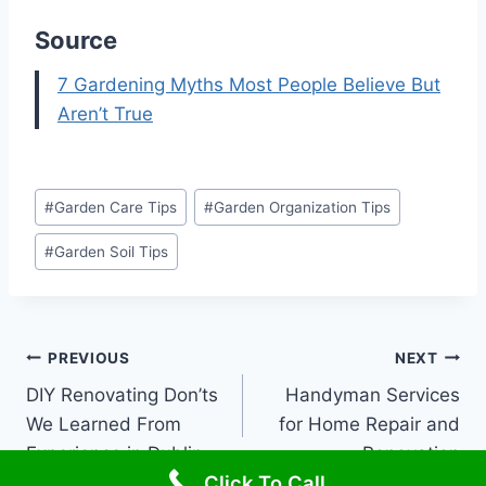
Source
7 Gardening Myths Most People Believe But
Aren’t True
Post
#
Garden Care Tips
#
Garden Organization Tips
Tags:
#
Garden Soil Tips
Post
PREVIOUS
NEXT
DIY Renovating Don’ts
Handyman Services
navigation
We Learned From
for Home Repair and
Experience in Dublin
Renovation
Click To Call