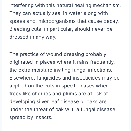
interfering with this natural healing mechanism.
They can actually seal in water along with
spores and microorganisms that cause decay.
Bleeding cuts, in particular, should never be
dressed in any way.
The practice of wound dressing probably
originated in places where it rains frequently,
the extra moisture inviting fungal infections.
Elsewhere, fungicides and insecticides may be
applied on the cuts in specific cases when
trees like cherries and plums are at risk of
developing silver leaf disease or oaks are
under the threat of oak wilt, a fungal disease
spread by insects.