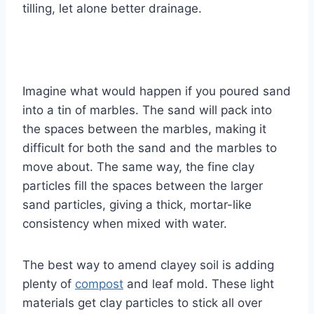
tilling, let alone better drainage.
Imagine what would happen if you poured sand
into a tin of marbles. The sand will pack into
the spaces between the marbles, making it
difficult for both the sand and the marbles to
move about. The same way, the fine clay
particles fill the spaces between the larger
sand particles, giving a thick, mortar-like
consistency when mixed with water.
The best way to amend clayey soil is adding
plenty of
compost
and leaf mold. These light
materials get clay particles to stick all over