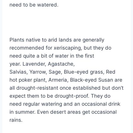
need to be watered.
Plants native to arid lands are generally
recommended for xeriscaping, but they do
need quite a bit of water in the first
year. Lavender, Agastache,
Salvias, Yarrow, Sage, Blue-eyed grass, Red
hot poker plant, Armeria, Black-eyed Susan are
all drought-resistant once established but don’t
expect them to be drought-proof. They do
need regular watering and an occasional drink
in summer. Even desert areas get occasional
rains.