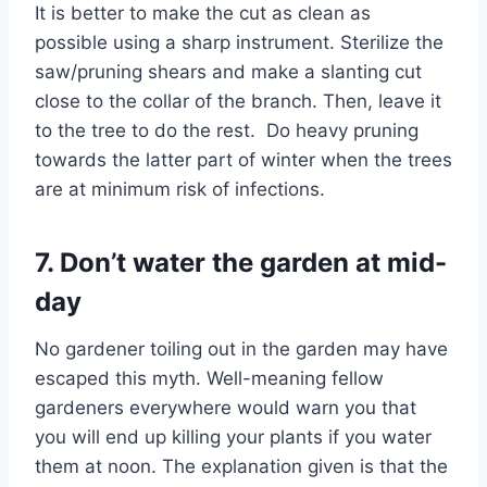
It is better to make the cut as clean as
possible using a sharp instrument. Sterilize the
saw/pruning shears and make a slanting cut
close to the collar of the branch. Then, leave it
to the tree to do the rest. Do heavy pruning
towards the latter part of winter when the trees
are at minimum risk of infections.
7. Don’t water the garden at mid-
day
No gardener toiling out in the garden may have
escaped this myth. Well-meaning fellow
gardeners everywhere would warn you that
you will end up killing your plants if you water
them at noon. The explanation given is that the