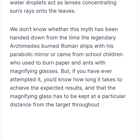
water droplets act as lenses concentrating
sun’s rays onto the leaves.
We don’t know whether this myth has been
handed down from the time the legendary
Archimedes burned Roman ships with his
parabolic mirror or came from school children
who used to burn paper and ants with
magnifying glasses. But, if you have ever
attempted it, you’d know how long it takes to
achieve the expected results, and that the
magnifying glass has to be kept at a particular
distance from the target throughout