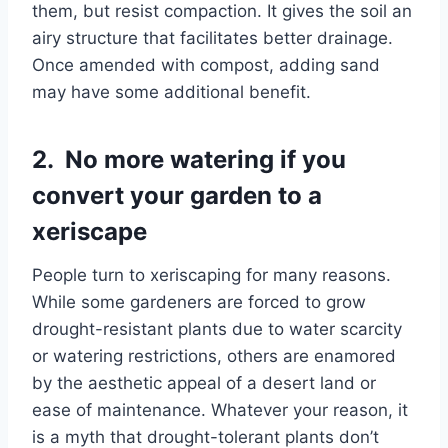
them, but resist compaction. It gives the soil an
airy structure that facilitates better drainage.
Once amended with compost, adding sand
may have some additional benefit.
2. No more watering if you
convert your garden to a
xeriscape
People turn to xeriscaping for many reasons.
While some gardeners are forced to grow
drought-resistant plants due to water scarcity
or watering restrictions, others are enamored
by the aesthetic appeal of a desert land or
ease of maintenance. Whatever your reason, it
is a myth that drought-tolerant plants don’t