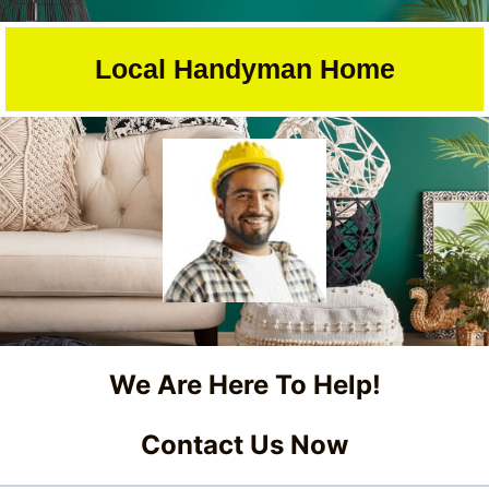
Skip
to
Local Handyman Home
content
We Are Here To Help!
Contact Us Now