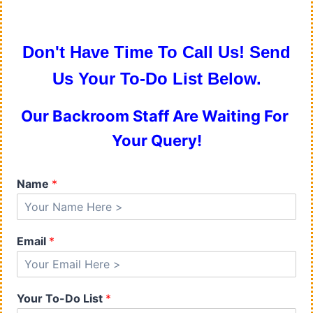
Don't Have Time To Call Us! Send
Us Your To-Do List Below.
Our Backroom Staff Are Waiting For
Your Query!
Name
*
Email
*
Your To-Do List
*