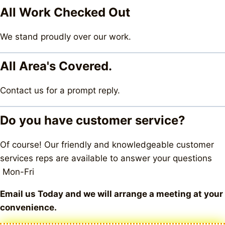
All Work Checked Out
We stand proudly over our work.
All Area's Covered.
Contact us for a prompt reply.
Do you have customer service?
Of course! Our friendly and knowledgeable customer
services reps are available to answer your questions
Mon-Fri
Email us Today and we will arrange a meeting at your
convenience.