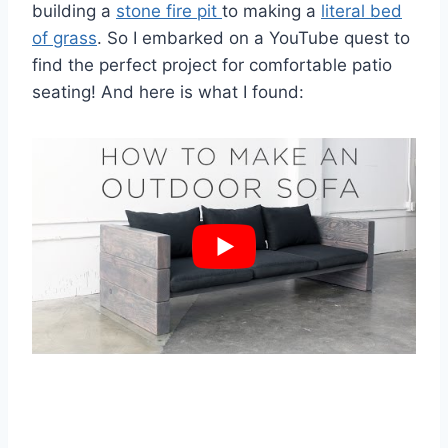
building a
stone fire pit
to making a
literal bed
of grass
. So I embarked on a YouTube quest to
find the perfect project for comfortable patio
seating! And here is what I found: