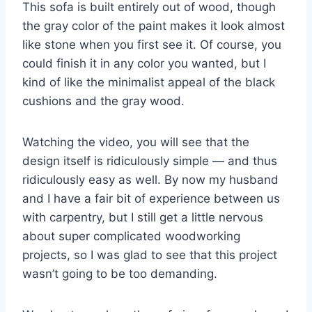
This sofa is built entirely out of wood, though
the gray color of the paint makes it look almost
like stone when you first see it. Of course, you
could finish it in any color you wanted, but I
kind of like the minimalist appeal of the black
cushions and the gray wood.
Watching the video, you will see that the
design itself is ridiculously simple — and thus
ridiculously easy as well. By now my husband
and I have a fair bit of experience between us
with carpentry, but I still get a little nervous
about super complicated woodworking
projects, so I was glad to see that this project
wasn’t going to be too demanding.