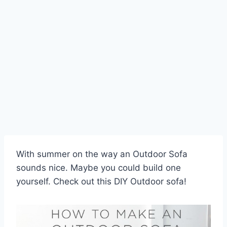
Skip
to
content
With summer on the way an Outdoor Sofa
sounds nice. Maybe you could build one
yourself. Check out this DIY Outdoor sofa!