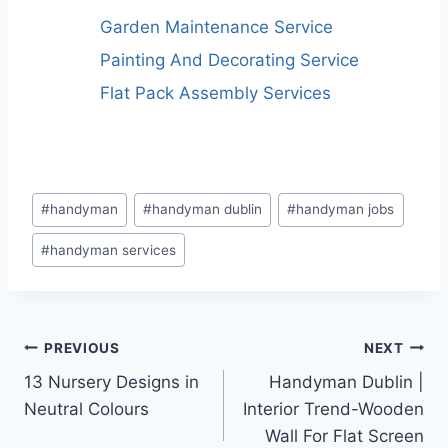
Garden Maintenance Service
Painting And Decorating Service
Flat Pack Assembly Services
Post
#
handyman
#
handyman dublin
#
handyman jobs
Tags:
#
handyman services
Post
PREVIOUS
NEXT
13 Nursery Designs in
Handyman Dublin |
navigation
Neutral Colours
Interior Trend-Wooden
Wall For Flat Screen