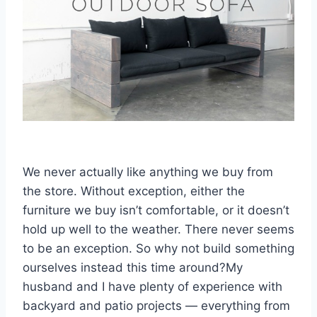
We never actually like anything we buy from
the store. Without exception, either the
furniture we buy isn’t comfortable, or it doesn’t
hold up well to the weather. There never seems
to be an exception. So why not build something
ourselves instead this time around?My
husband and I have plenty of experience with
backyard and patio projects — everything from