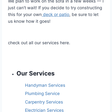
We plan to work on the sofa in a few weeks — I
just can’t wait! If you decide to try constructing
this for your own
deck or patio
, be sure to let
us know how it goes!
check out all our services here.
Our Services
Handyman Services
Plumbing Service
Carpentry Services
Electrician Services