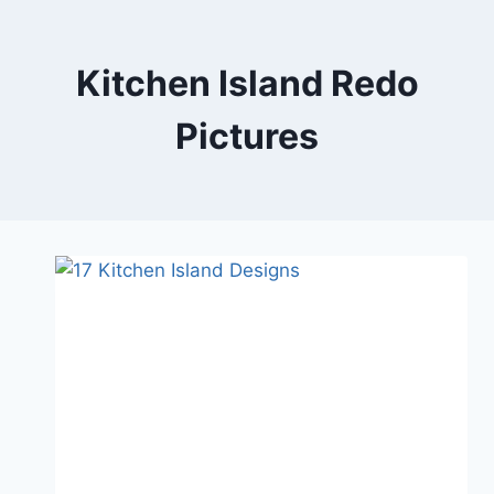
Skip
to
content
Kitchen Island Redo
Pictures