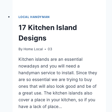
LOCAL HANDYMAN
17 Kitchen Island
Designs
By
Home Local
03
Kitchen islands are an essential
nowadays and you will need a
handyman service to install. Since they
are so essential we are trying to buy
ones that will also look good and be of
a great use. The kitchen islands also
cover a place in your kitchen, so if you
have a lack of place…