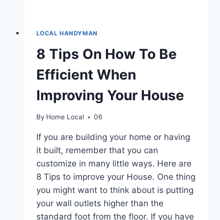
LOCAL HANDYMAN
8 Tips On How To Be
Efficient When
Improving Your House
By
Home Local
06
If you are building your home or having
it built, remember that you can
customize in many little ways. Here are
8 Tips to improve your House. One thing
you might want to think about is putting
your wall outlets higher than the
standard foot from the floor. If you have