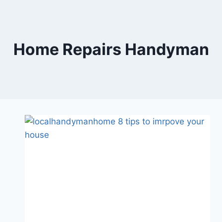
Skip
to
content
Home Repairs Handyman