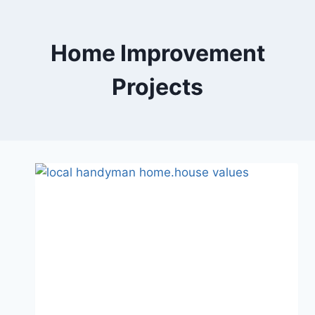
Skip
to
content
Home Improvement
Projects