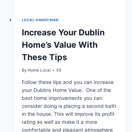
LOCAL HANDYMAN
Increase Your Dublin
Home’s Value With
These Tips
By
Home Local
05
Follow these tips and you can increase
your Dublins Home Value. One of the
best home improvements you can
consider doing is placing a second bath
in the house. This will improve its profit
rating as well as make it a more
comfortable and pleasant atmosphere