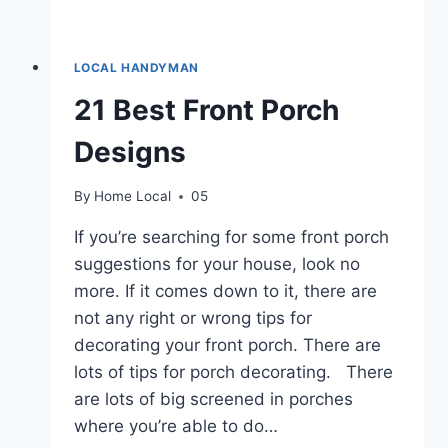
LOCAL HANDYMAN
21 Best Front Porch
Designs
By
Home Local
05
If you’re searching for some front porch
suggestions for your house, look no
more. If it comes down to it, there are
not any right or wrong tips for
decorating your front porch. There are
lots of tips for porch decorating. There
are lots of big screened in porches
where you’re able to do…