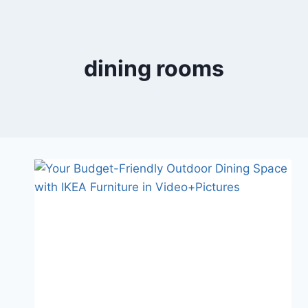
Skip
to
content
dining rooms