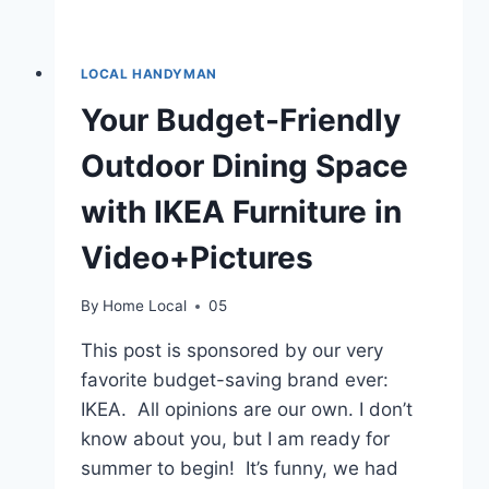
LOCAL HANDYMAN
Your Budget-Friendly
Outdoor Dining Space
with IKEA Furniture in
Video+Pictures
By
Home Local
05
This post is sponsored by our very
favorite budget-saving brand ever:
IKEA. All opinions are our own. I don’t
know about you, but I am ready for
summer to begin! It’s funny, we had