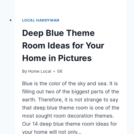
LOCAL HANDYMAN
Deep Blue Theme
Room Ideas for Your
Home in Pictures
By
Home Local
06
Blue is the color of the sky and sea. It is
filling out two of the biggest parts of the
earth. Therefore, it is not strange to say
that deep blue theme room is one of the
most sought room decoration themes.
Our 14 deep blue theme room ideas for
your home will not only…