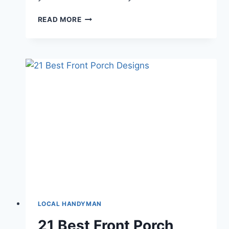
DEEP
READ MORE
BLUE
THEME
ROOM
IDEAS
FOR
YOUR
HOME
IN
PICTURES
LOCAL HANDYMAN
21 Best Front Porch